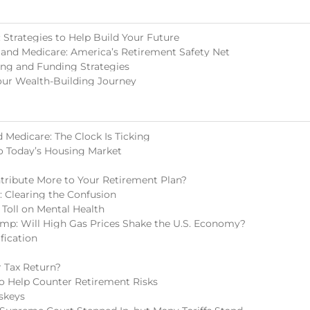
Strategies to Help Build Your Future
 and Medicare: America’s Retirement Safety Net
ing and Funding Strategies
our Wealth-Building Journey
 Medicare: The Clock Is Ticking
o Today’s Housing Market
tribute More to Your Retirement Plan?
s: Clearing the Confusion
 Toll on Mental Health
mp: Will High Gas Prices Shake the U.S. Economy?
fication
 Tax Return?
 to Help Counter Retirement Risks
skeys