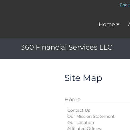
Check
Home
360 Financial Services LLC
Site Map
Home
Contact Us
Our Mission Statement
Our Location
Affiliated Offices