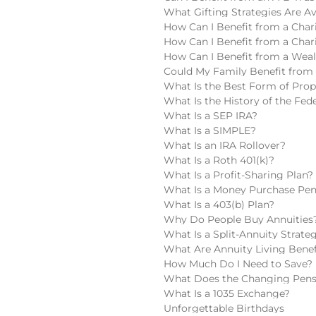
What Gifting Strategies Are Av
How Can I Benefit from a Chari
How Can I Benefit from a Char
How Can I Benefit from a Wea
Could My Family Benefit from 
What Is the Best Form of Pro
What Is the History of the Fede
What Is a SEP IRA?
What Is a SIMPLE?
What Is an IRA Rollover?
What Is a Roth 401(k)?
What Is a Profit-Sharing Plan?
What Is a Money Purchase Pen
What Is a 403(b) Plan?
Why Do People Buy Annuities
What Is a Split-Annuity Strate
What Are Annuity Living Benef
How Much Do I Need to Save?
What Does the Changing Pens
What Is a 1035 Exchange?
Unforgettable Birthdays