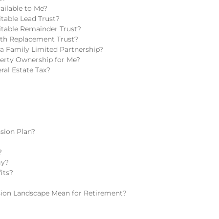
ailable to Me?
table Lead Trust?
itable Remainder Trust?
lth Replacement Trust?
a Family Limited Partnership?
perty Ownership for Me?
ral Estate Tax?
sion Plan?
?
gy?
its?
ion Landscape Mean for Retirement?