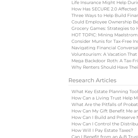
Life Insurance Might Help Du
How Has SECURE 2.0 Affected 
Three Ways to Help Build Finan
Could Employee Ownership Be 
Grocery Games: Strategies to 
HOT TOPIC: Mining Maelstrom:
Consider Munis for Tax-Free I
Navigating Financial Conversa
Voluntourism: A Vacation That
Mega Backdoor Roth: A Tax-Fri
Why Renters Should Have Thei
Research Articles
What Key Estate Planning Too
How Can a Living Trust Help M
What Are the Pitfalls of Proba
How Can My Gift Benefit Me an
How Can I Build and Preserve 
How Can I Control the Distribu
How Will I Pay Estate Taxes?
Can I Benefit from an A-B Trus