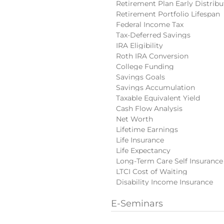
Retirement Plan Early Distribu
Retirement Portfolio Lifespan
Federal Income Tax
Tax-Deferred Savings
IRA Eligibility
Roth IRA Conversion
College Funding
Savings Goals
Savings Accumulation
Taxable Equivalent Yield
Cash Flow Analysis
Net Worth
Lifetime Earnings
Life Insurance
Life Expectancy
Long-Term Care Self Insurance
LTCI Cost of Waiting
Disability Income Insurance
E-Seminars