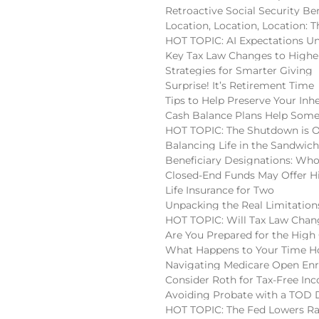
Retroactive Social Security Be
Location, Location, Location:
HOT TOPIC: AI Expectations U
Key Tax Law Changes to High
Strategies for Smarter Giving
Surprise! It’s Retirement Time
Tips to Help Preserve Your Inh
Cash Balance Plans Help Some
HOT TOPIC: The Shutdown is 
Balancing Life in the Sandwic
Beneficiary Designations: Wh
Closed-End Funds May Offer H
Life Insurance for Two
Unpacking the Real Limitatio
HOT TOPIC: Will Tax Law Chan
Are You Prepared for the High
What Happens to Your Time Ho
Navigating Medicare Open En
Consider Roth for Tax-Free In
Avoiding Probate with a TOD
HOT TOPIC: The Fed Lowers Ra