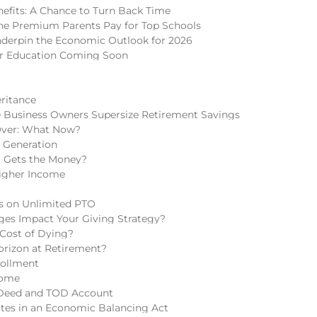
nefits: A Chance to Turn Back Time
 The Premium Parents Pay for Top Schools
nderpin the Economic Outlook for 2026
er Education Coming Soon
eritance
 Business Owners Supersize Retirement Savings
Over: What Now?
h Generation
o Gets the Money?
igher Income
ns on Unlimited PTO
ges Impact Your Giving Strategy?
 Cost of Dying?
rizon at Retirement?
rollment
come
 Deed and TOD Account
tes in an Economic Balancing Act