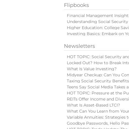
Flipbooks
Financial Management Insight: 
Understanding Social Security
Higher Education: College Sav
Investing Basics: Embark on Y
Newsletters
HOT TOPIC: Social Security and
Locked Out? How to Break Int
What Is Value Investing?
Midyear Checkup: Can You Con
Taxing Social Security Benefit
Teens Say Social Media Takes a
HOT TOPIC: Pressure at the Pu
REITs Offer Income and Diversi
What Is Asset-Based LTCI?
What Can You Learn from Your
Variable Annuities: Strategies
Goodbye Passwords, Hello Pas