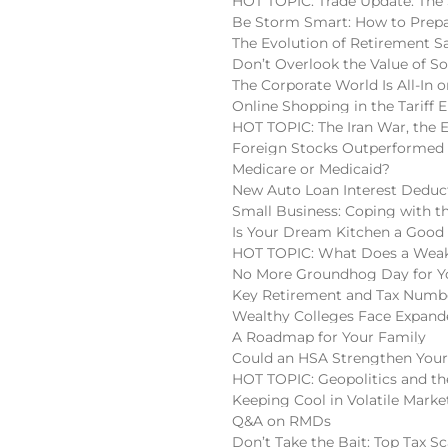
HOT TOPIC: Trade Update: The 
Be Storm Smart: How to Prepa
The Evolution of Retirement S
Don’t Overlook the Value of So
The Corporate World Is All-In o
Online Shopping in the Tariff E
HOT TOPIC: The Iran War, the 
Foreign Stocks Outperformed 
Medicare or Medicaid?
New Auto Loan Interest Deduc
Small Business: Coping with t
Is Your Dream Kitchen a Good
HOT TOPIC: What Does a Weake
No More Groundhog Day for You
Key Retirement and Tax Numbe
Wealthy Colleges Face Expan
A Roadmap for Your Family
Could an HSA Strengthen Your
HOT TOPIC: Geopolitics and the
Keeping Cool in Volatile Marke
Q&A on RMDs
Don’t Take the Bait: Top Tax S