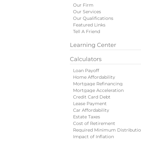
Our Firm
Our Services
Our Qualifications
Featured Links
Tell A Friend
Learning Center
Calculators
Loan Payoff
Home Affordability
Mortgage Refinancing
Mortgage Acceleration
Credit Card Debt
Lease Payment
Car Affordability
Estate Taxes
Cost of Retirement
Required Minimum Distributi
Impact of Inflation