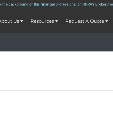
 the background of this financial professional on FINRA's BrokerCh
About Us
Resources
Request A Quote