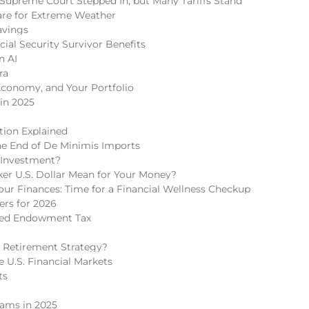
Supreme Court Stepped In, but Many Tariffs Stand
re for Extreme Weather
avings
cial Security Survivor Benefits
n AI
ra
Economy, and Your Portfolio
in 2025
tion Explained
he End of De Minimis Imports
 Investment?
r U.S. Dollar Mean for Your Money?
r Finances: Time for a Financial Wellness Checkup
rs for 2026
ded Endowment Tax
 Retirement Strategy?
 U.S. Financial Markets
ts
cams in 2025