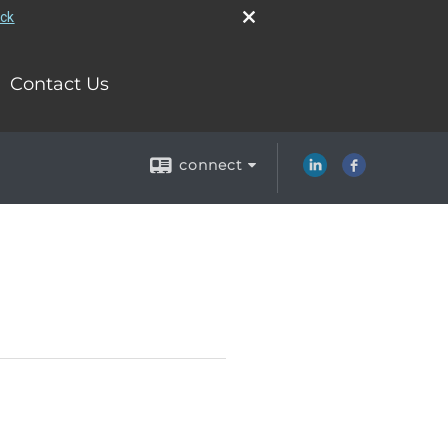
eck
Contact Us
connect