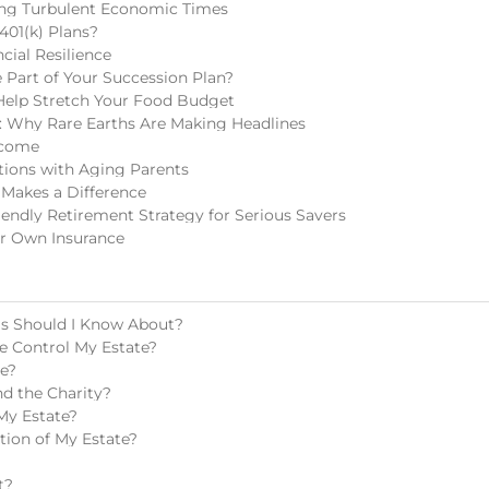
ring Turbulent Economic Times
401(k) Plans?
cial Resilience
Part of Your Succession Plan?
Help Stretch Your Food Budget
 Why Rare Earths Are Making Headlines
ncome
tions with Aging Parents
 Makes a Difference
endly Retirement Strategy for Serious Savers
r Own Insurance
ls Should I Know About?
e Control My Estate?
te?
d the Charity?
My Estate?
tion of My Estate?
t?