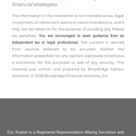
financial strategies.
The information in this newsletter is not intended as tax, legal,
investment, or retirement advice or recommendations, and it
may not be relied on for the ­purpose of ­avoiding any ­federal
tax penalties.
You are encouraged to seek guidance from an
The content is derived
independent tax or legal professional.
from sources believed to be accurate. Neither the
information presented nor any opinion expressed constitutes
a solicitation for the ­purchase or sale of any security. This
material was written and prepared by Broadridge Advisor
Solutions. © 2026 Broadridge Financial Solutions, Inc.
Eric Kodish is a Registered Representative offering Securities and