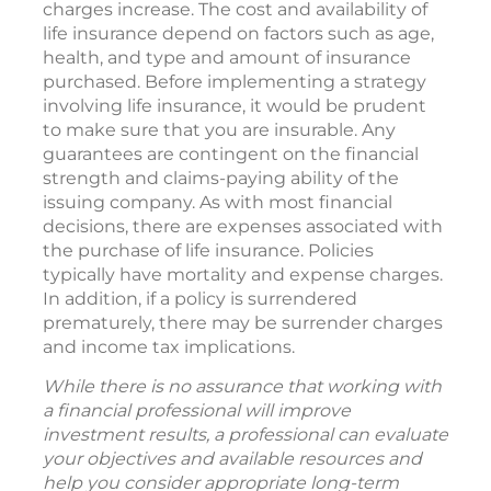
charges increase. The cost and availability of
life insurance depend on factors such as age,
health, and type and amount of insurance
purchased. Before implementing a strategy
involving life insurance, it would be prudent
to make sure that you are insurable. Any
guarantees are contingent on the financial
strength and claims-paying ability of the
issuing company. As with most financial
decisions, there are expenses associated with
the purchase of life insurance. Policies
typically have mortality and expense charges.
In addition, if a policy is surrendered
prematurely, there may be surrender charges
and income tax implications.
While there is no assurance that working with
a financial professional will improve
investment results, a professional can evaluate
your objectives and available resources and
help you consider appropriate long-term