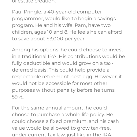
of estate creation.
Paul Pringle, a 40-year-old computer
programmer, would like to begin a savings
program. He and his wife, Pam, have two
children, ages 10 and 8. He feels he can afford
to save about $3,000 per year.
Among his options, he could choose to invest
in a traditional IRA. His contributions would be
fully deductible and would grow on a tax-
deferred basis. This could help provide a
respectable retirement nest egg. However, it
would not be accessible for most other
purposes without penalty before he turns
59½.
For the same annual amount, he could
choose to purchase a whole life policy. He
could choose a fixed premium, and his cash
value would be allowed to grow tax-free,
under current tax law, just like in the IRA.