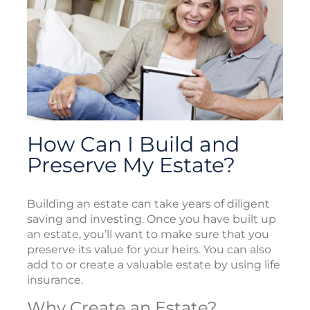
How Can I Build and
Preserve My Estate?
Building an estate can take years of diligent
saving and investing. Once you have built up
an estate, you’ll want to make sure that you
preserve its value for your heirs. You can also
add to or create a valuable estate by using life
insurance.
Why Create an Estate?