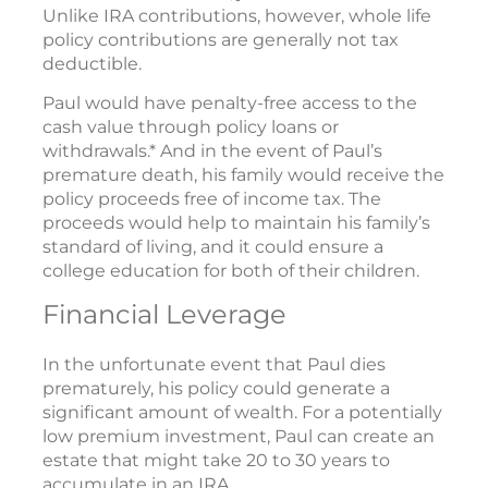
Unlike IRA contributions, however, whole life
policy contributions are generally not tax
deductible.
Paul would have penalty-free access to the
cash value through policy loans or
withdrawals.* And in the event of Paul’s
premature death, his family would receive the
policy proceeds free of income tax. The
proceeds would help to maintain his family’s
standard of living, and it could ensure a
college education for both of their children.
Financial Leverage
In the unfortunate event that Paul dies
prematurely, his policy could generate a
significant amount of wealth. For a potentially
low premium investment, Paul can create an
estate that might take 20 to 30 years to
accumulate in an IRA.