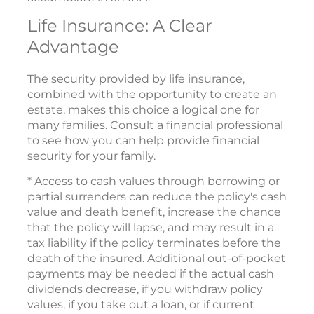
Life Insurance: A Clear
Advantage
The security provided by life insurance,
combined with the opportunity to create an
estate, makes this choice a logical one for
many families. Consult a financial professional
to see how you can help provide financial
security for your family.
* Access to cash values through borrowing or
partial surrenders can reduce the policy's cash
value and death benefit, increase the chance
that the policy will lapse, and may result in a
tax liability if the policy terminates before the
death of the insured. Additional out-of-pocket
payments may be needed if the actual cash
dividends decrease, if you withdraw policy
values, if you take out a loan, or if current