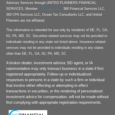
Advisory Services through UNITED PLANNERS FINANCIAL
FINRA
SIPC
SERVICES, Member:
,
. 360 Financial Services LLC,
360 CPA Services LLC, Ocean Tax Consultants LLC, and United
Planners are not affiliated.
This information is intended for use only by residents of DE, FL, GA,
NJ, PA, MD, SC. Securities-related services may not be provided to
individuals residing in any state not listed above. Insurance related
services may not be provided to individuals residing in any states
other than DE, FL, GA, NJ, PA, MD, SC.
A broker-dealer, investment advisor, BD agent, or IA
representative may only transact business in a state if first
registered appropriately. Follow-up or individualized
responses to persons in a state by such a firm or individual
that involve either effecting or attempting to effect
transactions in securities, or the rendering of personalized
investment advice for compensation, will not be made without
first complying with appropriate registration requirements.