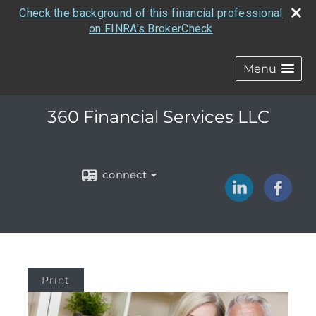
Check the background of this financial professional
on FINRA's BrokerCheck
Menu
360 Financial Services LLC
connect
Print