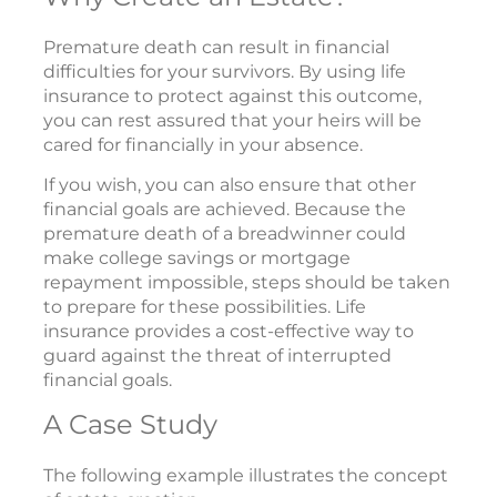
Premature death can result in financial
difficulties for your survivors. By using life
insurance to protect against this outcome,
you can rest assured that your heirs will be
cared for financially in your absence.
If you wish, you can also ensure that other
financial goals are achieved. Because the
premature death of a breadwinner could
make college savings or mortgage
repayment impossible, steps should be taken
to prepare for these possibilities. Life
insurance provides a cost-effective way to
guard against the threat of interrupted
financial goals.
A Case Study
The following example illustrates the concept