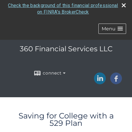
Check the background of this financial professional
on FINRA's BrokerCheck
Menu
360 Financial Services LLC
connect
Saving for College with a
529 Plan