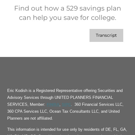
Find out how a 529 savings plan
can help you save for college.
Transcript
Eric Kodish is a Registered Representative offering Securities and
Advisory Services through UNITED PLANNERS FINANCIAL
FINRA
SIPC
SERVICES, Member:
,
. 360 Financial Services LLC,
360 CPA Services LLC, Ocean Tax Consultants LLC, and United
Planners are not affiliated.
This information is intended for use only by residents of DE, FL, GA,