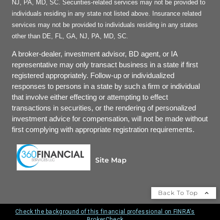
NJ, PA, MD, SC. Securities-related services may not be provided to
individuals residing in any state not listed above. Insurance related
services may not be provided to individuals residing in any states
other than DE, FL, GA, NJ, PA, MD, SC.
A broker-dealer, investment advisor, BD agent, or IA
representative may only transact business in a state if first
registered appropriately. Follow-up or individualized
responses to persons in a state by such a firm or individual
that involve either effecting or attempting to effect
transactions in securities, or the rendering of personalized
investment advice for compensation, will not be made without
first complying with appropriate registration requirements.
Site Map
Back To Top
Check the background of this financial professional on FINRA's
BrokerCheck