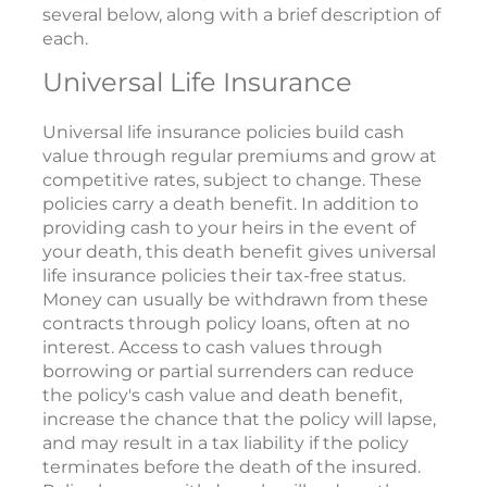
several below, along with a brief description of
each.
Universal Life Insurance
Universal life insurance policies build cash
value through regular premiums and grow at
competitive rates, subject to change. These
policies carry a death benefit. In addition to
providing cash to your heirs in the event of
your death, this death benefit gives universal
life insurance policies their tax-free status.
Money can usually be withdrawn from these
contracts through policy loans, often at no
interest. Access to cash values through
borrowing or partial surrenders can reduce
the policy's cash value and death benefit,
increase the chance that the policy will lapse,
and may result in a tax liability if the policy
terminates before the death of the insured.