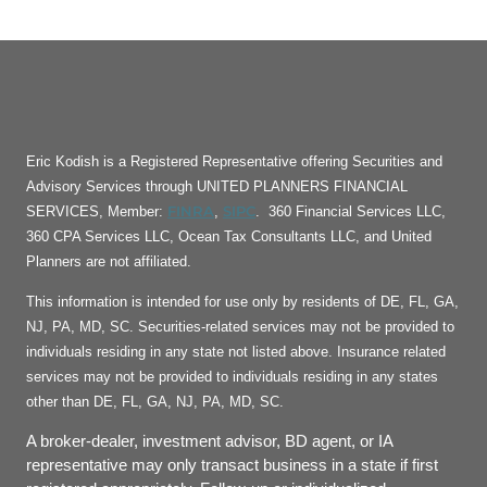
Eric Kodish is a Registered Representative offering Securities and
Advisory Services through UNITED PLANNERS FINANCIAL
FINRA
SIPC
SERVICES, Member:
,
. 360 Financial Services LLC,
360 CPA Services LLC, Ocean Tax Consultants LLC, and United
Planners are not affiliated.
This information is intended for use only by residents of DE, FL, GA,
NJ, PA, MD, SC. Securities-related services may not be provided to
individuals residing in any state not listed above. Insurance related
services may not be provided to individuals residing in any states
other than DE, FL, GA, NJ, PA, MD, SC.
A broker-dealer, investment advisor, BD agent, or IA
representative may only transact business in a state if first