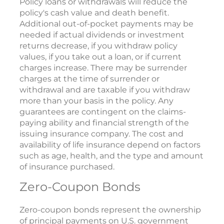
Policy loans or withdrawals will reduce the
policy's cash value and death benefit.
Additional out-of-pocket payments may be
needed if actual dividends or investment
returns decrease, if you withdraw policy
values, if you take out a loan, or if current
charges increase. There may be surrender
charges at the time of surrender or
withdrawal and are taxable if you withdraw
more than your basis in the policy. Any
guarantees are contingent on the claims-
paying ability and financial strength of the
issuing insurance company. The cost and
availability of life insurance depend on factors
such as age, health, and the type and amount
of insurance purchased.
Zero-Coupon Bonds
Zero-coupon bonds represent the ownership
of principal payments on U.S. government