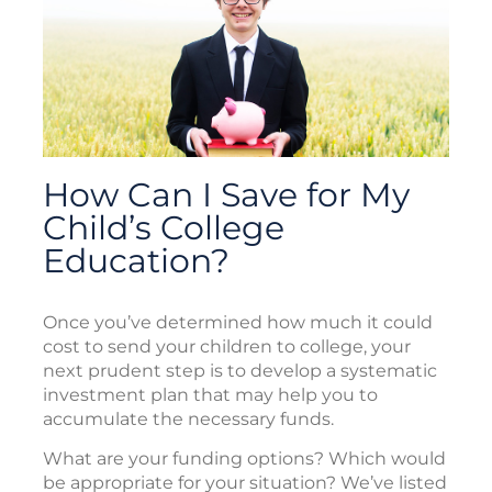
How Can I Save for My
Child’s College
Education?
Once you’ve determined how much it could
cost to send your children to college, your
next prudent step is to develop a systematic
investment plan that may help you to
accumulate the necessary funds.
What are your funding options? Which would
be appropriate for your situation? We’ve listed