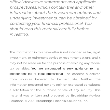
official disclosure statements and applicable
prospectuses, which contain this and other
information about the investment options and
underlying investments, can be obtained by
contacting your financial professional. You
should read this material carefully before
investing.
The information in this newsletter is not intended as tax, legal,
investment, or retirement advice or recommendations, and it
may not be relied on for the ­purpose of ­avoiding any ­federal
tax penalties.
You are encouraged to seek guidance from an
The content is derived
independent tax or legal professional.
from sources believed to be accurate. Neither the
information presented nor any opinion expressed constitutes
a solicitation for the ­purchase or sale of any security. This
material was written and prepared by Broadridge Advisor
Solutions. © 2026 Broadridge Financial Solutions, Inc.