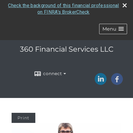
Check the background of this financial professional
on FINRA's BrokerCheck
Menu
360 Financial Services LLC
connect
Print