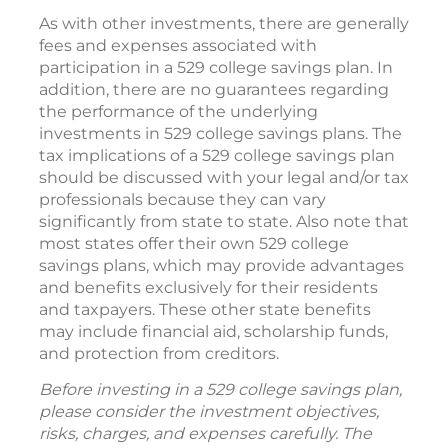
As with other investments, there are generally
fees and expenses associated with
participation in a 529 college savings plan. In
addition, there are no guarantees regarding
the performance of the underlying
investments in 529 college savings plans. The
tax implications of a 529 college savings plan
should be discussed with your legal and/or tax
professionals because they can vary
significantly from state to state. Also note that
most states offer their own 529 college
savings plans, which may provide advantages
and benefits exclusively for their residents
and taxpayers. These other state benefits
may include financial aid, scholarship funds,
and protection from creditors.
Before investing in a 529 college savings plan,
please consider the investment objectives,
risks, charges, and expenses carefully. The