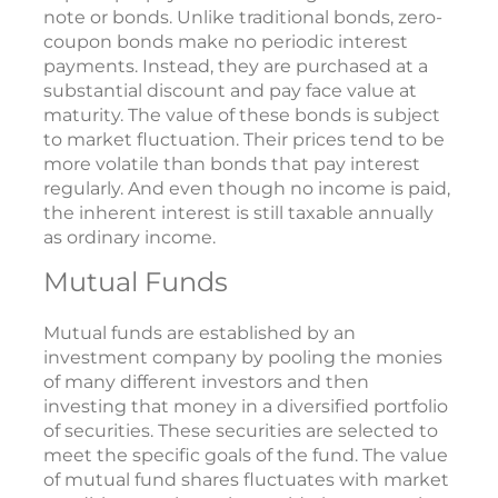
note or bonds. Unlike traditional bonds, zero-
coupon bonds make no periodic interest
payments. Instead, they are purchased at a
substantial discount and pay face value at
maturity. The value of these bonds is subject
to market fluctuation. Their prices tend to be
more volatile than bonds that pay interest
regularly. And even though no income is paid,
the inherent interest is still taxable annually
as ordinary income.
Mutual Funds
Mutual funds are established by an
investment company by pooling the monies
of many different investors and then
investing that money in a diversified portfolio
of securities. These securities are selected to
meet the specific goals of the fund. The value
of mutual fund shares fluctuates with market