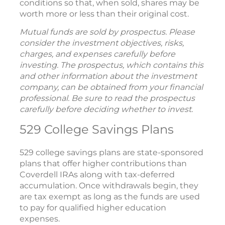
conditions so that, when sold, shares may be
worth more or less than their original cost.
Mutual funds are sold by prospectus. Please
consider the investment objectives, risks,
charges, and expenses carefully before
investing. The prospectus, which contains this
and other information about the investment
company, can be obtained from your financial
professional. Be sure to read the prospectus
carefully before deciding whether to invest.
529 College Savings Plans
529 college savings plans are state-sponsored
plans that offer higher contributions than
Coverdell IRAs along with tax-deferred
accumulation. Once withdrawals begin, they
are tax exempt as long as the funds are used
to pay for qualified higher education
expenses.