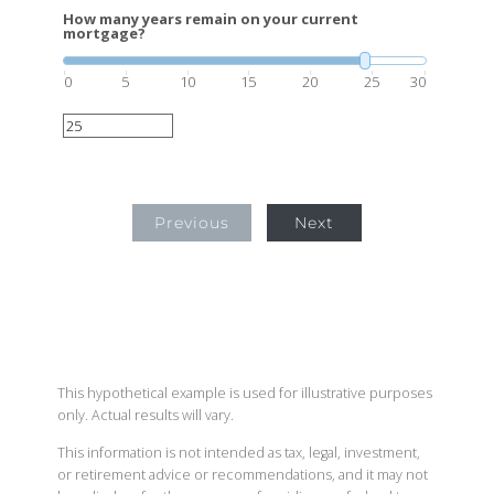
How many years remain on your current
mortgage?
0
5
10
15
20
25
30
Previous
Next
This hypothetical example is used for illustrative purposes
only. Actual results will vary.
This information is not intended as tax, legal, investment,
or retirement advice or recommendations, and it may not