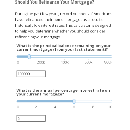
Should You Refinance Your Mortgage?
During the past few years, record numbers of Americans
have refinanced their home mortgages as a result of
historically low interest rates. This calculator is designed
to help you determine whether you should consider
refinancing your mortgage.
What is the principal balance remaining on your
current mortgage (from your last statement)?
0
200k
400k
600k
800k
What is the annual percentage interest rate on
your current mortgage?
0
2
4
6
8
10