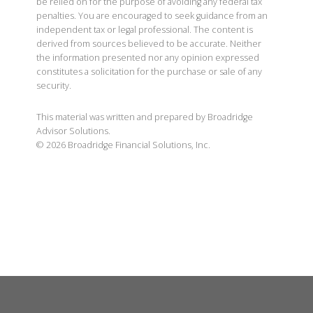
be relied on for the purpose of avoiding any federal tax
penalties. You are encouraged to seek guidance from an
independent tax or legal professional. The content is
derived from sources believed to be accurate. Neither
the information presented nor any opinion expressed
constitutes a solicitation for the purchase or sale of any
security.
This material was written and prepared by Broadridge
Advisor Solutions.
©
2026
Broadridge Financial Solutions, Inc.