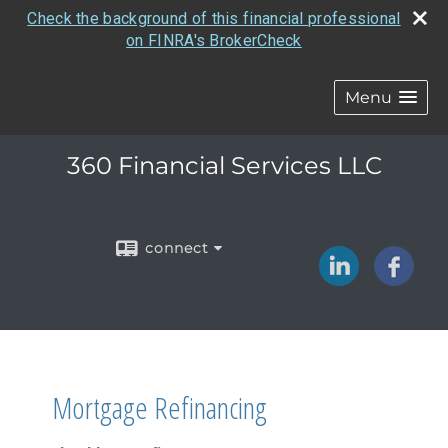
Check the background of this financial professional
on FINRA's BrokerCheck
Menu
360 Financial Services LLC
connect
Mortgage Refinancing