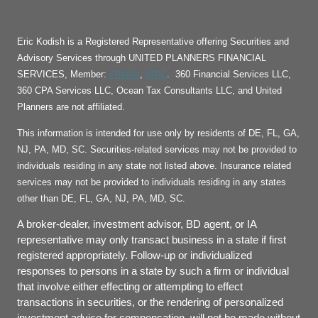
Eric Kodish is a Registered Representative offering Securities and
Advisory Services through UNITED PLANNERS FINANCIAL
FINRA
SIPC
SERVICES, Member:
,
. 360 Financial Services LLC,
360 CPA Services LLC, Ocean Tax Consultants LLC, and United
Planners are not affiliated.
This information is intended for use only by residents of DE, FL, GA,
NJ, PA, MD, SC. Securities-related services may not be provided to
individuals residing in any state not listed above. Insurance related
services may not be provided to individuals residing in any states
other than DE, FL, GA, NJ, PA, MD, SC.
A broker-dealer, investment advisor, BD agent, or IA
representative may only transact business in a state if first
registered appropriately. Follow-up or individualized
responses to persons in a state by such a firm or individual
that involve either effecting or attempting to effect
transactions in securities, or the rendering of personalized