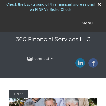
Check the background of this financial professional
on FINRA's BrokerCheck
Menu
360 Financial Services LLC
connect
Print