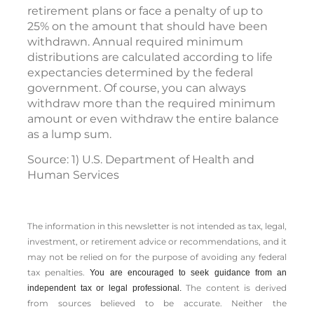
retirement plans or face a penalty of up to
25% on the amount that should have been
withdrawn. Annual required minimum
distributions are calculated according to life
expectancies determined by the federal
government. Of course, you can always
withdraw more than the required minimum
amount or even withdraw the entire balance
as a lump sum.
Source: 1) U.S. Department of Health and
Human Services
The information in this newsletter is not intended as tax, legal,
investment, or retirement advice or recommendations, and it
may not be relied on for the ­purpose of ­avoiding any ­federal
tax penalties.
You are encouraged to seek guidance from an
The content is derived
independent tax or legal professional.
from sources believed to be accurate. Neither the