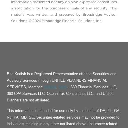
information presented nor any opinion expressed constitutes
a solicitation for the ­purchase or sale of any security. This
material was written and prepared by Broadridge Advisor
Solutions. © 2026 Broadridge Financial Solutions, Inc.
Eric Kodish is a Registered Representative offering Securities and
Advisory Services through UNITED PLANNERS FINANCIAL
FINRA
SIPC
SERVICES, Member:
,
. 360 Financial Services LLC,
360 CPA Services LLC, Ocean Tax Consultants LLC, and United
Planners are not affiliated.
This information is intended for use only by residents of DE, FL, GA,
NJ, PA, MD, SC. Securities-related services may not be provided to
individuals residing in any state not listed above. Insurance related