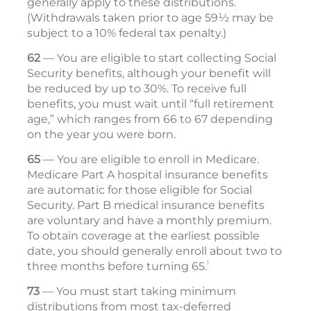
generally apply to these distributions.
(Withdrawals taken prior to age 59½ may be
subject to a 10% federal tax penalty.)
62
— You are eligible to start collecting Social
Security benefits, although your benefit will
be reduced by up to 30%. To receive full
benefits, you must wait until “full retirement
age,” which ranges from 66 to 67 depending
on the year you were born.
65
— You are eligible to enroll in Medicare.
Medicare Part A hospital insurance benefits
are automatic for those eligible for Social
Security. Part B medical insurance ­ben­efits
are voluntary and have a monthly premium.
To obtain coverage at the ­earliest possible
date, you should generally enroll about two to
1
three months before turning 65.
73
— You must start taking minimum
distributions from most tax-deferred