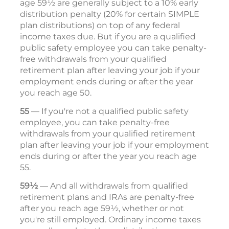
age 59½ are generally subject to a 10% early
distribution penalty (20% for certain SIMPLE
plan distributions) on top of any federal
income taxes due. But if you are a qualified
public safety employee you can take penalty-
free withdrawals from your qualified
retirement plan after leaving your job if your
employment ends during or after the year
you reach age 50.
55
— If you're not a qualified public safety
employee, you can take penalty-free
withdrawals from your qualified retirement
plan after leaving your job if your employment
ends during or after the year you reach age
55.
59½
— And all withdrawals from qualified
retirement plans and IRAs are penalty-free
after you reach age 59½, whether or not
you're still employed. Ordinary income taxes