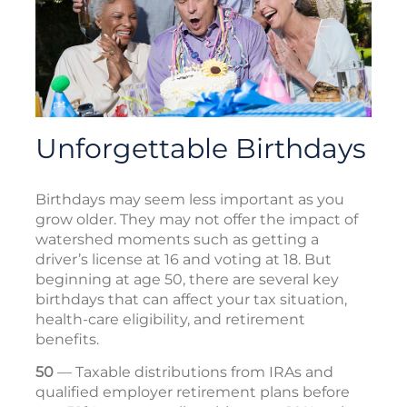
Unforgettable Birthdays
Birthdays may seem less important as you
grow older. They may not offer the impact of
watershed moments such as getting a
driver’s license at 16 and voting at 18. But
beginning at age 50, there are several key
birthdays that can affect your tax situation,
health-care eligibility, and retirement
benefits.
50
— Taxable distributions from IRAs and
qualified employer retirement plans before