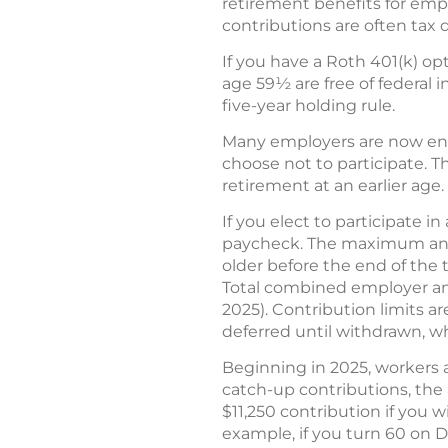
retirement benefits for emp
contributions are often tax 
If you have a Roth 401(k) opt
age 59½ are free of federal i
five-year holding rule.
Many employers are now enrol
choose not to participate. T
retirement at an earlier age.
If you elect to participate i
paycheck. The maximum annual
older before the end of the 
Total combined employer an
2025). Contribution limits a
deferred until withdrawn, w
Beginning in 2025, workers a
catch-up contributions, the a
$11,250 contribution if you w
example, if you turn 60 on D