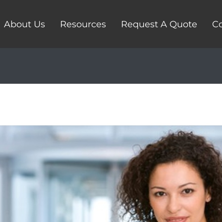
About Us
Resources
Request A Quote
Co