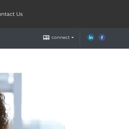
ntact Us
connect