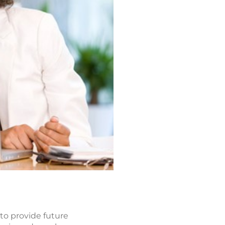
 to provide future