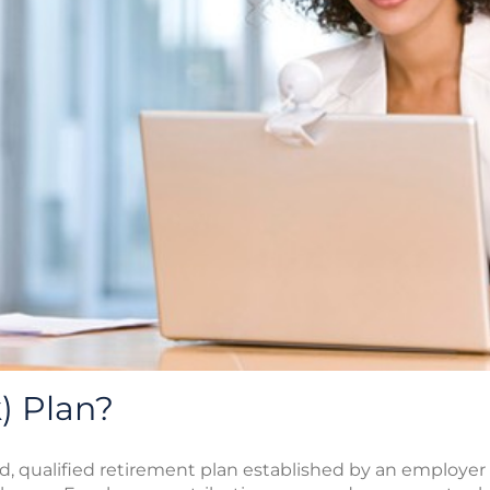
) Plan?
ted, qualified retirement plan established by an employer