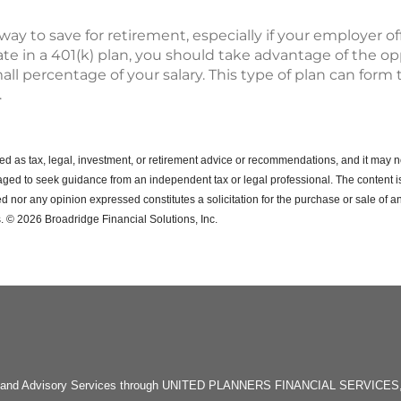
 way to save for retirement, especially if your employer o
ipate in a 401(k) plan, you should take advantage of the o
all percentage of your salary. This type of plan can form 
.
ended as tax, legal, investment, or retirement advice or recommendations, and it may n
ged to seek guidance from an independent tax or legal professional.
The content i
d nor any opinion expressed constitutes a solicitation for the purchase or sale of an
. © 2026 Broadridge Financial Solutions, Inc.
rities and Advisory Services through UNITED PLANNERS FINANCIAL SERVICE