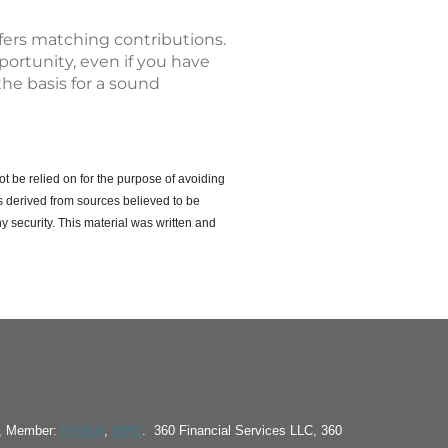
ffers matching contributions.
pportunity, even if you have
the basis for a sound
ot be relied on for the purpose of avoiding
s derived from sources believed to be
y security. This material was written and
FINRA
SIPC
S, Member:
,
. 360 Financial Services LLC, 360