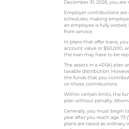
December 31, 2026, you are n
Employer contributions are 
schedules, making employees
an employee is fully vested,
from service.
In plans that offer loans, 
account value or $50,000, whi
the loan may have to be rep
The assets in a 401(k) plan 
taxable distribution. Howeve
the funds that you contribu
on those contributions.
Within certain limits, the f
plan without penalty. Alterna
Generally, you must begin ta
year after you reach age 73 (
plans are taxed as ordinary