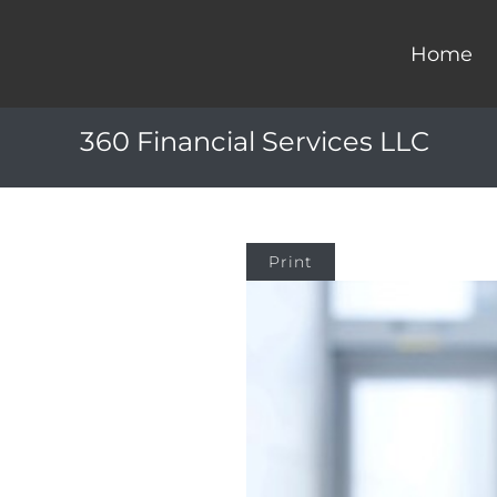
Home
360 Financial Services LLC
Print