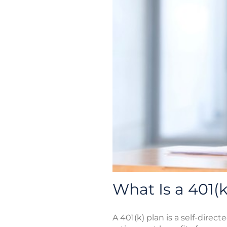
What Is a 401(k
A 401(k) plan is a self-direc