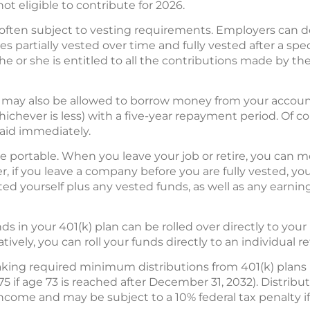
ot eligible to contribute for 2026.
often subject to vesting requirements. Employers can 
 partially vested over time and fully vested after a spe
 he or she is entitled to all the contributions made by 
you may also be allowed to borrow money from your accoun
chever is less) with a five-year repayment period. Of cou
aid immediately.
are portable. When you leave your job or retire, you can m
r, if you leave a company before you are fully vested, you
ted yourself plus any vested funds, as well as any earn
unds in your 401(k) plan can be rolled over directly to yo
tively, you can roll your funds directly to an individual 
king required minimum distributions from 401(k) plans no
75 if age 73 is reached after December 31, 2032). Distribu
 income and may be subject to a 10% federal tax penalty 