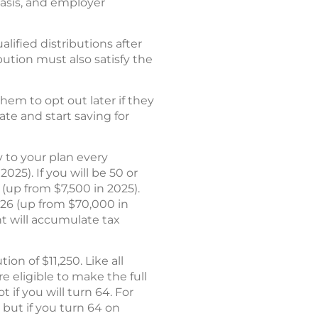
asis, and employer
alified distributions after
ibution must also satisfy the
hem to opt out later if they
ate and start saving for
ry to your plan every
25). If you will be 50 or
 (up from $7,500 in 2025).
26 (up from $70,000 in
nt will accumulate tax
on of $11,250. Like all
e eligible to make the full
 if you will turn 64. For
 but if you turn 64 on