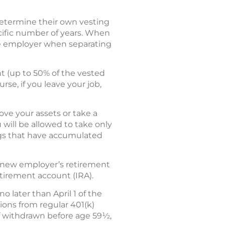
determine their own vesting
cific number of years. When
the employer when separating
t (up to 50% of the vested
rse, if you leave your job,
ove your assets or take a
 will be allowed to take only
ings that have accumulated
ur new employer’s retirement
retirement account (IRA).
 later than April 1 of the
tions from regular 401(k)
if withdrawn before age 59½,