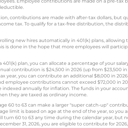
loyees. Employee contributions are made on a pre-tax b
deductible.
ion, contributions are made with after-tax dollars, but qu
ncome tax. To qualify for a tax-free distribution, the distr
ling new hires automatically in 401(k) plans, allowing t
his is done in the hope that more employees will particip
n a 401(k) plan, you can allocate a percentage of your sala
 contribution is $24,500 in 2026 (up from $23,500 in 20
tax year, you can contribute an additional $8,000 in 2026
d employee contributions cannot exceed $72,000 in 20
re indexed annually for inflation. The funds in your accou
hen they are taxed as ordinary income.
ge 60 to 63 can make a larger "super catch-up" contributi
ge limit is based on age at the end of the year, so you ar
ill turn 60 to 63 any time during the calendar year, but not
ecember 31, 2026, you are eligible to contribute for 2026,