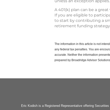
unless an exception applies.
A 401(k) plan can be a great
If you are eligible to partic
to start by contributing a sm
retirement funding strategy
The information in this article is not int
any federal tax penalties.
You are encoura
accurate. Neither the information presente
prepared by Broadridge Advisor Solutions
Eric Kodish is a Registered Representative offering Secu