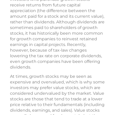
receive returns from future capital
appreciation (the difference between the
amount paid for a stock and its current value),
rather than dividends. Although dividends are
sometimes paid to shareholders of growth
stocks, it has historically been more common
for growth companies to reinvest retained
earnings in capital projects. Recently,
however, because of tax-law changes
lowering the tax rate on corporate dividends,
even growth companies have been offering
dividends.
At times, growth stocks may be seen as
expensive and overvalued, which is why some
investors may prefer value stocks, which are
considered undervalued by the market. Value
stocks are those that tend to trade at a lower
price relative to their fundamentals (including
dividends, earnings, and sales). Value stocks