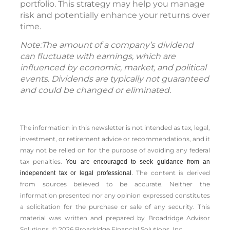
portfolio. This strategy may help you manage
risk and potentially enhance your returns over
time.
Note:The amount of a company’s dividend
can fluctuate with earnings, which are
influenced by economic, market, and political
events. Dividends are typically not guaranteed
and could be changed or eliminated.
The information in this newsletter is not intended as tax, legal,
investment, or retirement advice or recommendations, and it
may not be relied on for the ­purpose of ­avoiding any ­federal
tax penalties.
You are encouraged to seek guidance from an
The content is derived
independent tax or legal professional.
from sources believed to be accurate. Neither the
information presented nor any opinion expressed constitutes
a solicitation for the ­purchase or sale of any security. This
material was written and prepared by Broadridge Advisor
Solutions. © 2026 Broadridge Financial Solutions, Inc.