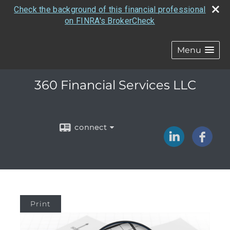
Check the background of this financial professional
on FINRA's BrokerCheck
Menu
360 Financial Services LLC
connect
Print