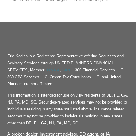
Eric Kodish is a Registered Representative offering Securities and
Advisory Services through UNITED PLANNERS FINANCIAL
FINRA
SIPC
SERVICES, Member:
,
. 360 Financial Services LLC,
360 CPA Services LLC, Ocean Tax Consultants LLC, and United
Planners are not affiliated.
This information is intended for use only by residents of DE, FL, GA,
NJ, PA, MD, SC. Securities-related services may not be provided to
individuals residing in any state not listed above. Insurance related
services may not be provided to individuals residing in any states
other than DE, FL, GA, NJ, PA, MD, SC.
A broker-dealer, investment advisor, BD agent, or IA