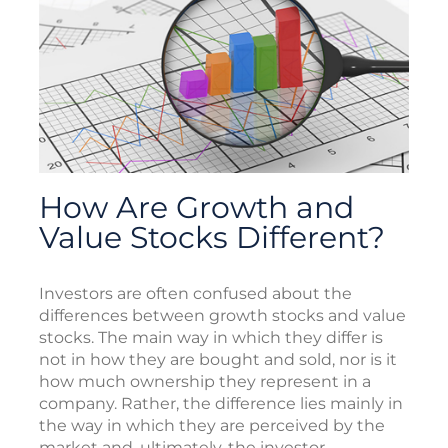
How Are Growth and
Value Stocks Different?
Investors are often confused about the
differences between growth stocks and value
stocks. The main way in which they differ is
not in how they are bought and sold, nor is it
how much ownership they represent in a
company. Rather, the difference lies mainly in
the way in which they are perceived by the
market and, ultimately, the investor.