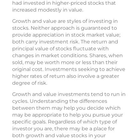
had invested in higher-priced stocks that
increased modestly in value.
Growth and value are styles of investing in
stocks. Neither approach is guaranteed to
provide appreciation in stock market value;
both carry investment risk. The return and
principal value of stocks fluctuate with
changes in market conditions. Shares, when
sold, may be worth more or less than their
original cost. Investments seeking to achieve
higher rates of return also involve a greater
degree of risk.
Growth and value investments tend to run in
cycles. Understanding the differences
between them may help you decide which
may be appropriate to help you pursue your
specific goals. Regardless of which type of
investor you are, there may be a place for
both growth and value stocks in your