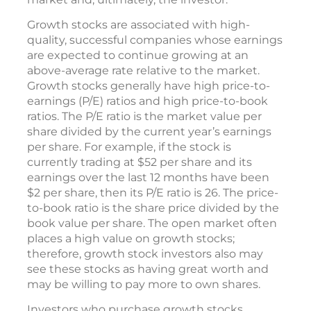
Growth stocks are associated with high-
quality, successful companies whose earnings
are expected to continue growing at an
above-average rate relative to the market.
Growth stocks generally have high price-to-
earnings (P/E) ratios and high price-to-book
ratios. The P/E ratio is the market value per
share divided by the current year’s earnings
per share. For example, if the stock is
currently trading at $52 per share and its
earnings over the last 12 months have been
$2 per share, then its P/E ratio is 26. The price-
to-book ratio is the share price divided by the
book value per share. The open market often
places a high value on growth stocks;
therefore, growth stock investors also may
see these stocks as having great worth and
may be willing to pay more to own shares.
Investors who purchase growth stocks