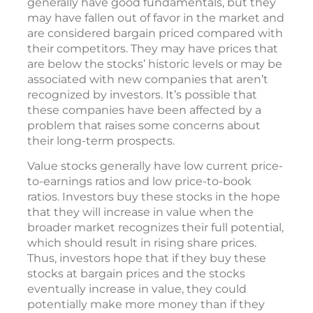
generally have good fundamentals, but they
may have fallen out of favor in the market and
are considered bargain priced compared with
their competitors. They may have prices that
are below the stocks’ historic levels or may be
associated with new companies that aren’t
recognized by investors. It’s possible that
these companies have been affected by a
problem that raises some concerns about
their long-term prospects.
Value stocks generally have low current price-
to-earnings ratios and low price-to-book
ratios. Investors buy these stocks in the hope
that they will increase in value when the
broader market recognizes their full potential,
which should result in rising share prices.
Thus, investors hope that if they buy these
stocks at bargain prices and the stocks
eventually increase in value, they could
potentially make more money than if they