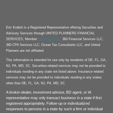
Eric Kodish is a Registered Representative offering Securities and
Advisory Services through UNITED PLANNERS FINANCIAL
FINRA
SIPC
SERVICES, Member:
,
. 360 Financial Services LLC,
360 CPA Services LLC, Ocean Tax Consultants LLC, and United
Planners are not affiliated.
This information is intended for use only by residents of DE, FL, GA,
NJ, PA, MD, SC. Securities-related services may not be provided to
individuals residing in any state not listed above. Insurance related
services may not be provided to individuals residing in any states
other than DE, FL, GA, NJ, PA, MD, SC.
A broker-dealer, investment advisor, BD agent, or IA
representative may only transact business in a state if first
registered appropriately. Follow-up or individualized
responses to persons in a state by such a firm or individual