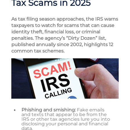
Tax Scams in 2025
As tax filing season approaches, the IRS warns
taxpayers to watch for scams that can cause
identity theft, financial loss, or criminal
penalties. The agency’s “Dirty Dozen” list,
published annually since 2002, highlights 12
common tax schemes.
Phishing and smishing:
Fake emails
and texts that appear to be from the
IRS or other tax agencies lure you into
disclosing your personal and financial
data.