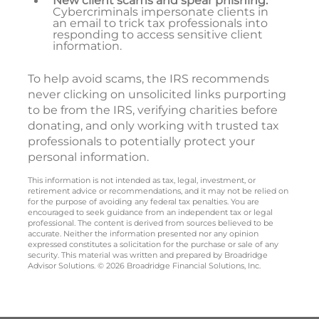
New client scams and spear phishing:
Cybercriminals impersonate clients in
an email to trick tax professionals into
responding to access sensitive client
information.
To help avoid scams, the IRS recommends
never clicking on unsolicited links purporting
to be from the IRS, verifying charities before
donating, and only working with trusted tax
professionals to potentially protect your
personal information.
This information is not intended as tax, legal, investment, or
retirement advice or recommendations, and it may not be relied on
for the purpose of avoiding any federal tax penalties. You are
encouraged to seek guidance from an independent tax or legal
professional. The content is derived from sources believed to be
accurate. Neither the information presented nor any opinion
expressed constitutes a solicitation for the purchase or sale of any
security. This material was written and prepared by Broadridge
Advisor Solutions. © 2026 Broadridge Financial Solutions, Inc.