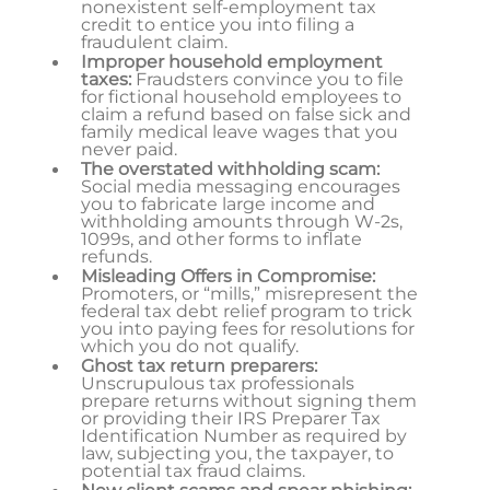
nonexistent self-employment tax
credit to entice you into filing a
fraudulent claim.
Improper household employment
taxes:
Fraudsters convince you to file
for fictional household employees to
claim a refund based on false sick and
family medical leave wages that you
never paid.
The overstated withholding scam:
Social media messaging encourages
you to fabricate large income and
withholding amounts through W-2s,
1099s, and other forms to inflate
refunds.
Misleading Offers in Compromise:
Promoters, or “mills,” misrepresent the
federal tax debt relief program to trick
you into paying fees for resolutions for
which you do not qualify.
Ghost tax return preparers:
Unscrupulous tax professionals
prepare returns without signing them
or providing their IRS Preparer Tax
Identification Number as required by
law, subjecting you, the taxpayer, to
potential tax fraud claims.