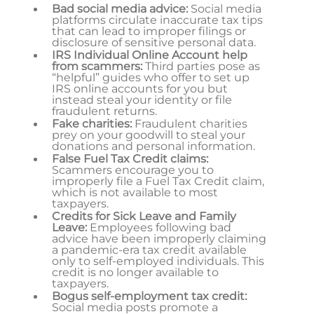
Bad social media advice:
Social media
platforms circulate inaccurate tax tips
that can lead to improper filings or
disclosure of sensitive personal data.
IRS Individual Online Account help
from scammers:
Third parties pose as
“helpful” guides who offer to set up
IRS online accounts for you but
instead steal your identity or file
fraudulent returns.
Fake charities:
Fraudulent charities
prey on your goodwill to steal your
donations and personal information.
False Fuel Tax Credit claims:
Scammers encourage you to
improperly file a Fuel Tax Credit claim,
which is not available to most
taxpayers.
Credits for Sick Leave and Family
Leave:
Employees following bad
advice have been improperly claiming
a pandemic-era tax credit available
only to self-employed individuals. This
credit is no longer available to
taxpayers.
Bogus self-employment tax credit:
Social media posts promote a