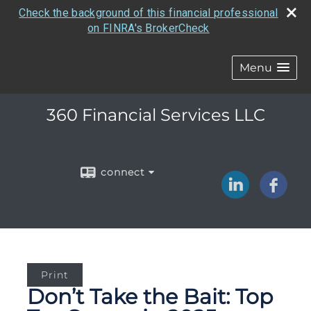
Check the background of this financial professional
on FINRA's BrokerCheck
Menu
360 Financial Services LLC
connect
Print
Don’t Take the Bait: Top