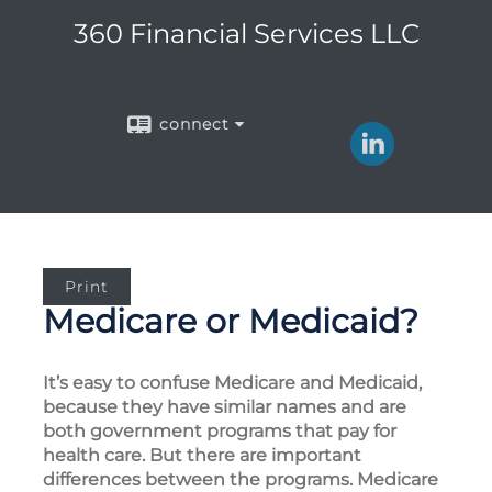
360 Financial Services LLC
connect
Print
Medicare or Medicaid?
It’s easy to confuse Medicare and Medicaid,
because they have similar names and are
both government programs that pay for
health care. But there are important
differences between the programs. Medicare