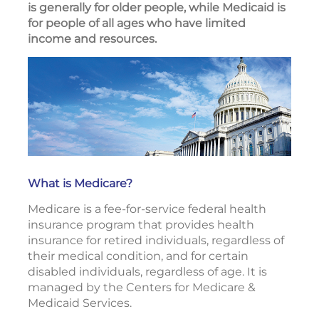
is generally for older people, while Medicaid is
for people of all ages who have limited
income and resources.
What is Medicare?
Medicare is a fee-for-service federal health
insurance program that provides health
insurance for retired individuals, regardless of
their medical condition, and for certain
disabled individuals, regardless of age. It is
managed by the Centers for Medicare &
Medicaid Services.