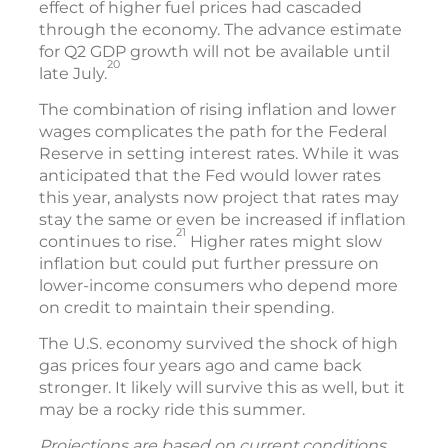
effect of higher fuel prices had cascaded
through the economy. The advance estimate
for Q2 GDP growth will not be available until
20
late July.
The combination of rising inflation and lower
wages complicates the path for the Federal
Reserve in setting interest rates. While it was
anticipated that the Fed would lower rates
this year, analysts now project that rates may
stay the same or even be increased if inflation
21
continues to rise.
Higher rates might slow
inflation but could put further pressure on
lower-income consumers who depend more
on credit to maintain their spending.
The U.S. economy survived the shock of high
gas prices four years ago and came back
stronger. It likely will survive this as well, but it
may be a rocky ride this summer.
Projections are based on current conditions