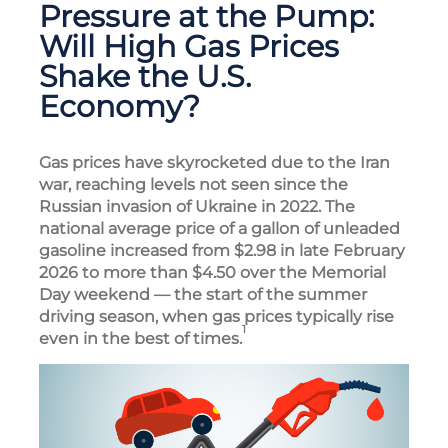
Pressure at the Pump:
Will High Gas Prices
Shake the U.S.
Economy?
Gas prices have skyrocketed due to the Iran
war, reaching levels not seen since the
Russian invasion of Ukraine in 2022. The
national average price of a gallon of unleaded
gasoline increased from $2.98 in late February
2026 to more than $4.50 over the Memorial
Day weekend — the start of the summer
driving season, when gas prices typically rise
1
even in the best of times.