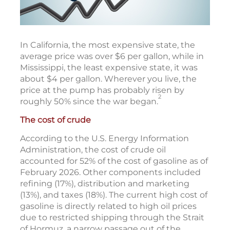
In California, the most expensive state, the
average price was over $6 per gallon, while in
Mississippi, the least expensive state, it was
about $4 per gallon. Wherever you live, the
price at the pump has probably risen by
2
roughly 50% since the war began.
The cost of crude
According to the U.S. Energy Information
Administration, the cost of crude oil
accounted for 52% of the cost of gasoline as of
February 2026. Other components included
refining (17%), distribution and marketing
(13%), and taxes (18%). The current high cost of
gasoline is directly related to high oil prices
due to restricted shipping through the Strait
of Hormuz, a narrow passage out of the