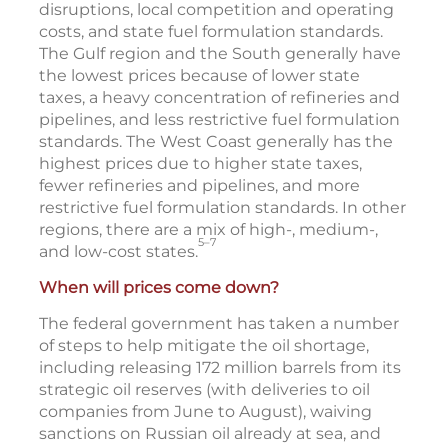
disruptions, local competition and operating
costs, and state fuel formulation standards.
The Gulf region and the South generally have
the lowest prices because of lower state
taxes, a heavy concentration of refineries and
pipelines, and less restrictive fuel formulation
standards. The West Coast generally has the
highest prices due to higher state taxes,
fewer refineries and pipelines, and more
restrictive fuel formulation standards. In other
regions, there are a mix of high-, medium-,
5–7
and low-cost states.
When will prices come down?
The federal government has taken a number
of steps to help mitigate the oil shortage,
including releasing 172 million barrels from its
strategic oil reserves (with deliveries to oil
companies from June to August), waiving
sanctions on Russian oil already at sea, and