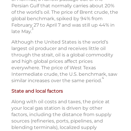
Persian Gulf that normally carries about 20%
of the world’s oil. The price of Brent crude, the
global benchmark, spiked by 94% from
February 27 to April 7 and was still up 44% in
3
late May.
Although the United States is the world’s
largest oil producer and receives little oil
through the strait, oil is a global commodity
and high global prices affect prices
everywhere. The price of West Texas
Intermediate crude, the U.S. benchmark, saw
4
similar increases over the same period.
State and local factors
Along with oil costs and taxes, the price at
your local gas station is driven by other
factors, including the distance from supply
sources (refineries, ports, pipelines, and
blending terminals), localized supply