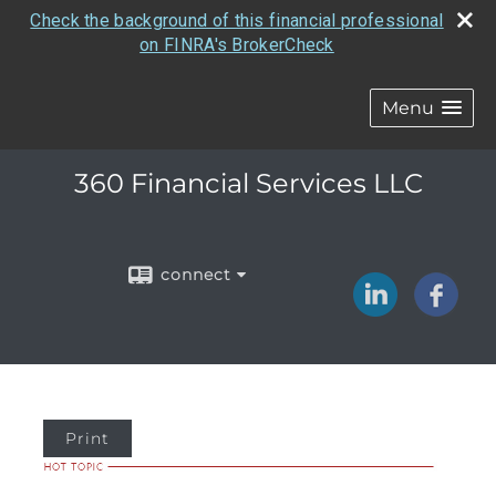
Check the background of this financial professional
on FINRA's BrokerCheck
Menu
360 Financial Services LLC
connect
Print