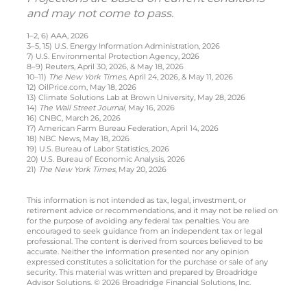
and may not come to pass.
1–2, 6) AAA, 2026
3–5, 15) U.S. Energy Information Administration, 2026
7) U.S. Environmental Protection Agency, 2026
8–9) Reuters, April 30, 2026, & May 18, 2026
10–11)
The New York Times,
April 24, 2026, & May 11, 2026
12) OilPrice.com, May 18, 2026
13) Climate Solutions Lab at Brown University, May 28, 2026
14)
The Wall Street Journal
, May 16, 2026
16) CNBC, March 26, 2026
17) American Farm Bureau Federation, April 14, 2026
18) NBC News, May 18, 2026
19) U.S. Bureau of Labor Statistics, 2026
20) U.S. Bureau of Economic Analysis, 2026
21)
The New York Times
, May 20, 2026
This information is not intended as tax, legal, investment, or
retirement advice or recommendations, and it may not be relied on
for the purpose of avoiding any federal tax penalties. You are
encouraged to seek guidance from an independent tax or legal
professional. The content is derived from sources believed to be
accurate. Neither the information presented nor any opinion
expressed constitutes a solicitation for the purchase or sale of any
security. This material was written and prepared by Broadridge
Advisor Solutions. © 2026 Broadridge Financial Solutions, Inc.