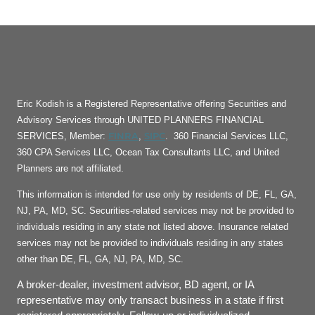
Eric Kodish is a Registered Representative offering Securities and
Advisory Services through UNITED PLANNERS FINANCIAL
FINRA
SIPC
SERVICES, Member:
,
. 360 Financial Services LLC,
360 CPA Services LLC, Ocean Tax Consultants LLC, and United
Planners are not affiliated.
This information is intended for use only by residents of DE, FL, GA,
NJ, PA, MD, SC. Securities-related services may not be provided to
individuals residing in any state not listed above. Insurance related
services may not be provided to individuals residing in any states
other than DE, FL, GA, NJ, PA, MD, SC.
A broker-dealer, investment advisor, BD agent, or IA
representative may only transact business in a state if first