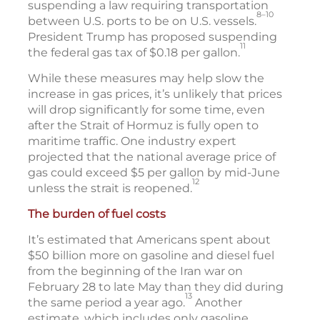
suspending a law requiring transportation
8–10
between U.S. ports to be on U.S. vessels.
President Trump has proposed suspending
11
the federal gas tax of $0.18 per gallon.
While these measures may help slow the
increase in gas prices, it’s unlikely that prices
will drop significantly for some time, even
after the Strait of Hormuz is fully open to
maritime traffic. One industry expert
projected that the national average price of
gas could exceed $5 per gallon by mid-June
12
unless the strait is reopened.
The burden of fuel costs
It’s estimated that Americans spent about
$50 billion more on gasoline and diesel fuel
from the beginning of the Iran war on
February 28 to late May than they did during
13
the same period a year ago.
Another
estimate, which includes only gasoline,