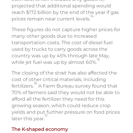
projected that additional spending would
reach $172 billion by the end of the year if gas
14
prices remain near current levels.
These figures do not capture higher prices for
many other goods due to increased
transportation costs. The cost of diesel fuel
used by trucks to carry goods across the
country was up by 45% through late May,
15
while jet fuel was up by almost 60%.
The closing of the strait has also affected the
cost of other critical materials, including
16
fertilizers.
A Farm Bureau survey found that
70% of farmers said they would not be able to
afford all the fertilizer they need for this
growing season, which could reduce crop
yields and put further pressure on food prices
17
later this year.
The K-shaped economy