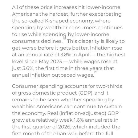
All of these price increases hit lower-income
Americans the hardest, further exacerbating
the so-called K-shaped economy, where
spending by wealthier consumers continues
to rise while spending by lower-income
18
consumers declines.
This disparity is likely to
get worse before it gets better. Inflation rose
at an annual rate of 3.8% in April — the highest
level since May 2023 — while wages rose at
just 3.6%, the first time in three years that
19
annual inflation outpaced wages.
Consumer spending accounts for two-thirds
of gross domestic product (GDP), and it
remains to be seen whether spending by
wealthier Americans can continue to sustain
the economy. Real (inflation-adjusted) GDP
grew at a relatively weak 1.6% annual rate in
the first quarter of 2026, which included the
first month of the Iran war, before the full