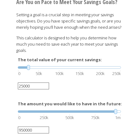
Are You on Pace to Meet Your Savings Goals?
Setting a goal is a crucial step in meeting your savings
objectives. Do you have specific savings goals, or are you
merely hoping you’ll have enough when the need arises?
This calculator is designed to help you determine how
much you need to save each year to meet your savings
goals.
The total value of your current savings:
0
50k
100k
150k
200k
250k
The amount you would like to have in the future:
0
250k
500k
750k
1m