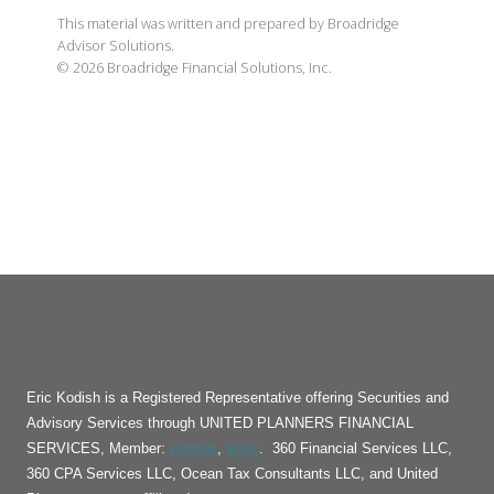
This material was written and prepared by Broadridge
Advisor Solutions.
©
2026
Broadridge Financial Solutions, Inc.
Eric Kodish is a Registered Representative offering Securities and
Advisory Services through UNITED PLANNERS FINANCIAL
FINRA
SIPC
SERVICES, Member:
,
. 360 Financial Services LLC,
360 CPA Services LLC, Ocean Tax Consultants LLC, and United