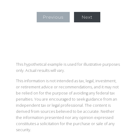
Previous
Next
This hypothetical example is used for illustrative purposes
only. Actual results will vary.
This information is not intended as tax, legal, investment,
or retirement advice or recommendations, and it may not
be relied on for the purpose of avoiding any federal tax
penalties. You are encouraged to seek guidance from an
independent tax or legal professional. The content is
derived from sources believed to be accurate. Neither
the information presented nor any opinion expressed
constitutes a solicitation for the purchase or sale of any
security.