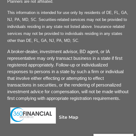
Planners are not affiliated.
This information is intended for use only by residents of DE, FL, GA,
NJ, PA, MD, SC. Securities-related services may not be provided to
individuals residing in any state not listed above. Insurance related
services may not be provided to individuals residing in any states
other than DE, FL, GA, NJ, PA, MD, SC.
A broker-dealer, investment advisor, BD agent, or IA
representative may only transact business in a state if first
registered appropriately. Follow-up or individualized
responses to persons in a state by such a firm or individual
that involve either effecting or attempting to effect
transactions in securities, or the rendering of personalized
investment advice for compensation, will not be made without
first complying with appropriate registration requirements.
Site Map