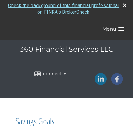
Check the background of this financial professional
on FINRA's BrokerCheck
Menu
360 Financial Services LLC
connect
Savings Goals