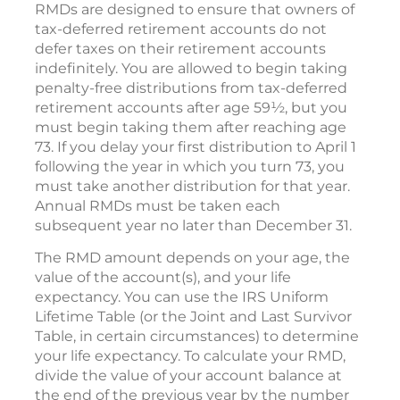
RMDs are designed to ensure that owners of
tax-deferred retirement accounts do not
defer taxes on their retirement accounts
indefinitely. You are allowed to begin taking
penalty-free distributions from tax-deferred
retirement accounts after age 59½, but you
must begin taking them after reaching age
73. If you delay your first distribution to April 1
following the year in which you turn 73, you
must take another distribution for that year.
Annual RMDs must be taken each
subsequent year no later than December 31.
The RMD amount depends on your age, the
value of the account(s), and your life
expectancy. You can use the IRS Uniform
Lifetime Table (or the Joint and Last Survivor
Table, in certain circumstances) to determine
your life expectancy. To calculate your RMD,
divide the value of your account balance at
the end of the previous year by the number