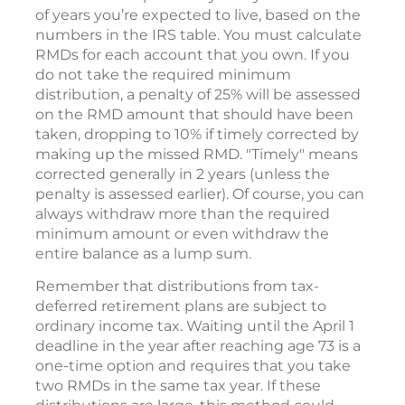
of years you’re expected to live, based on the
numbers in the IRS table. You must calculate
RMDs for each account that you own. If you
do not take the required minimum
distribution, a penalty of 25% will be assessed
on the RMD amount that should have been
taken, dropping to 10% if timely corrected by
making up the missed RMD. "Timely" means
corrected generally in 2 years (unless the
penalty is assessed earlier). Of course, you can
always withdraw more than the required
minimum amount or even withdraw the
entire balance as a lump sum.
Remember that distributions from tax-
deferred retirement plans are subject to
ordinary income tax. Waiting until the April 1
deadline in the year after reaching age 73 is a
one-time option and requires that you take
two RMDs in the same tax year. If these