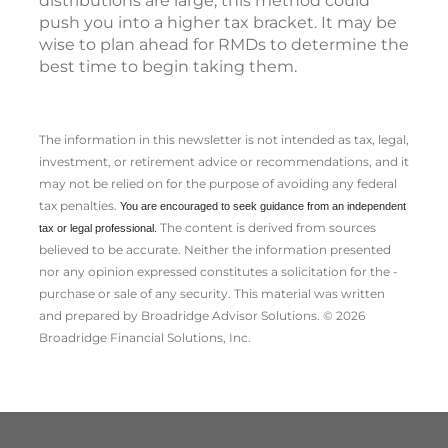
distributions are large, this method could
push you into a higher tax bracket. It may be
wise to plan ahead for RMDs to determine the
best time to begin taking them.
The information in this newsletter is not intended as tax, legal,
investment, or retirement advice or recommendations, and it
may not be relied on for the ­purpose of ­avoiding any ­federal
tax penalties.
You are encouraged to seek guidance from an independent
The content is derived from sources
tax or legal professional.
believed to be accurate. Neither the information presented
nor any opinion expressed constitutes a solicitation for the ­
purchase or sale of any security. This material was written
and prepared by Broadridge Advisor Solutions. © 2026
Broadridge Financial Solutions, Inc.