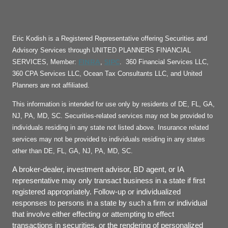
Eric Kodish is a Registered Representative offering Securities and
Advisory Services through UNITED PLANNERS FINANCIAL
FINRA
SIPC
SERVICES, Member:
,
. 360 Financial Services LLC,
360 CPA Services LLC, Ocean Tax Consultants LLC, and United
Planners are not affiliated.
This information is intended for use only by residents of DE, FL, GA,
NJ, PA, MD, SC. Securities-related services may not be provided to
individuals residing in any state not listed above. Insurance related
services may not be provided to individuals residing in any states
other than DE, FL, GA, NJ, PA, MD, SC.
A broker-dealer, investment advisor, BD agent, or IA
representative may only transact business in a state if first
registered appropriately. Follow-up or individualized
responses to persons in a state by such a firm or individual
that involve either effecting or attempting to effect
transactions in securities, or the rendering of personalized