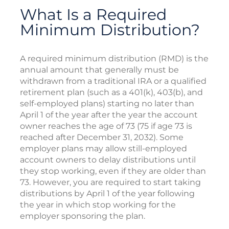
What Is a Required
Minimum Distribution?
A required minimum distribution (RMD) is the
annual amount that generally must be
withdrawn from a traditional IRA or a qualified
retirement plan (such as a 401(k), 403(b), and
self-employed plans) starting no later than
April 1 of the year after the year the account
owner reaches the age of 73 (75 if age 73 is
reached after December 31, 2032). Some
employer plans may allow still-employed
account owners to delay distributions until
they stop working, even if they are older than
73. However, you are required to start taking
distributions by April 1 of the year following
the year in which stop working for the
employer sponsoring the plan.