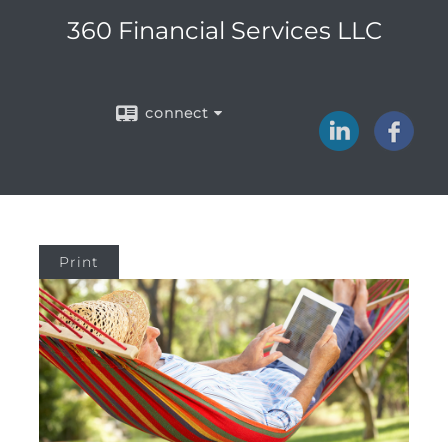
360 Financial Services LLC
connect
Print