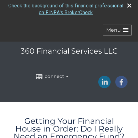
Check the background of this financial professional
on FINRA's BrokerCheck
Menu
360 Financial Services LLC
connect
Getting Your Financial
House in Order: Do I Really
Need an Emergency Fund?