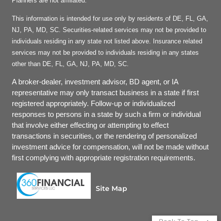
Planners are not affiliated.
This information is intended for use only by residents of DE, FL, GA,
NJ, PA, MD, SC. Securities-related services may not be provided to
individuals residing in any state not listed above. Insurance related
services may not be provided to individuals residing in any states
other than DE, FL, GA, NJ, PA, MD, SC.
A broker-dealer, investment advisor, BD agent, or IA
representative may only transact business in a state if first
registered appropriately. Follow-up or individualized
responses to persons in a state by such a firm or individual
that involve either effecting or attempting to effect
transactions in securities, or the rendering of personalized
investment advice for compensation, will not be made without
first complying with appropriate registration requirements.
Site Map