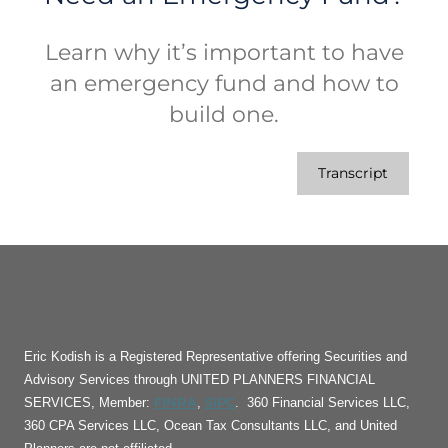
Learn why it’s important to have
an emergency fund and how to
build one.
Transcript
Eric Kodish is a Registered Representative offering Securities and
Advisory Services through UNITED PLANNERS FINANCIAL
FINRA
SIPC
SERVICES, Member:
,
. 360 Financial Services LLC,
360 CPA Services LLC, Ocean Tax Consultants LLC, and United