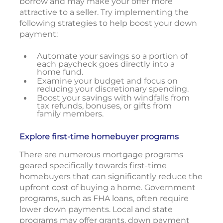
borrow and may make your offer more
attractive to a seller. Try implementing the
following strategies to help boost your down
payment:
Automate your savings so a portion of
each paycheck goes directly into a
home fund.
Examine your budget and focus on
reducing your discretionary spending.
Boost your savings with windfalls from
tax refunds, bonuses, or gifts from
family members.
Explore first-time homebuyer programs
There are numerous mortgage programs
geared specifically towards first-time
homebuyers that can significantly reduce the
upfront cost of buying a home. Government
programs, such as FHA loans, often require
lower down payments. Local and state
programs may offer grants, down payment