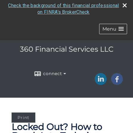
Check the background of this financial professional
on FINRA's BrokerCheck
Menu
360 Financial Services LLC
connect
Print
Locked Out? How to