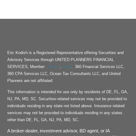
Eric Kodish is a Registered Representative offering Securities and
Advisory Services through UNITED PLANNERS FINANCIAL
FINRA
SIPC
SERVICES, Member:
,
. 360 Financial Services LLC,
360 CPA Services LLC, Ocean Tax Consultants LLC, and United
Planners are not affiliated.
This information is intended for use only by residents of DE, FL, GA,
NJ, PA, MD, SC. Securities-related services may not be provided to
individuals residing in any state not listed above. Insurance related
services may not be provided to individuals residing in any states
other than DE, FL, GA, NJ, PA, MD, SC.
A broker-dealer, investment advisor, BD agent, or IA