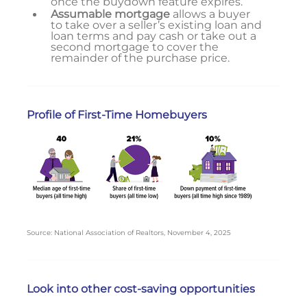
once the buydown feature expires.
Assumable mortgage
allows a buyer
to take over a seller’s existing loan and
loan terms and pay cash or take out a
second mortgage to cover the
remainder of the purchase price.
Profile of First-Time Homebuyers
Source: National Association of Realtors, November 4, 2025
Look into other cost-saving opportunities