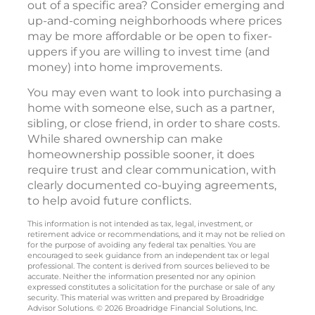
out of a specific area? Consider emerging and
up-and-coming neighborhoods where prices
may be more affordable or be open to fixer-
uppers if you are willing to invest time (and
money) into home improvements.
You may even want to look into purchasing a
home with someone else, such as a partner,
sibling, or close friend, in order to share costs.
While shared ownership can make
homeownership possible sooner, it does
require trust and clear communication, with
clearly documented co-buying agreements,
to help avoid future conflicts.
This information is not intended as tax, legal, investment, or
retirement advice or recommendations, and it may not be relied on
for the purpose of avoiding any federal tax penalties. You are
encouraged to seek guidance from an independent tax or legal
professional. The content is derived from sources believed to be
accurate. Neither the information presented nor any opinion
expressed constitutes a solicitation for the purchase or sale of any
security. This material was written and prepared by Broadridge
Advisor Solutions. © 2026 Broadridge Financial Solutions, Inc.