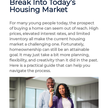
Break Into Today’s
Housing Market
For many young people today, the prospect
of buying a home can seem out of reach. High
prices, elevated interest rates, and limited
inventory all make the current housing
market a challenging one. Fortunately,
homeownership can still be an attainable
goal. It may just take a bit more planning,
flexibility, and creativity than it did in the past.
Here is a practical guide that can help you
navigate the process.