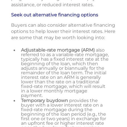
assistance, or reduced interest rates.
Seek out alternative financing options
Buyers can also consider alternative financing
options to help lower their interest rates. Here
are some that may be worth looking into:
Adjustable-rate mortgage (ARM)
also
referred to as a variable-rate mortgage,
typically has a fixed interest rate at the
beginning of the loan, which then
adjusts annually or biannually for the
remainder of the loan term. The initial
interest rate on an ARM is generally
lower than the rate on a traditional
fixed-rate mortgage, which will result
in a lower monthly mortgage
payment.
Temporary buydown
provides the
buyer with a lower interest rate on a
fixed-rate mortgage during the
beginning of the loan period (e.g., the
first one or two years) in exchange for
an upfront fee or higher interest rate