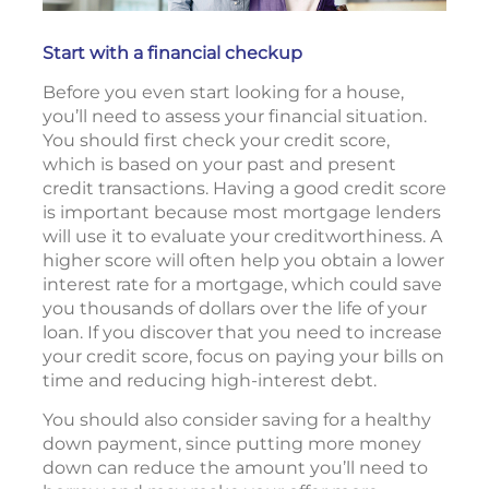
Start with a financial checkup
Before you even start looking for a house,
you’ll need to assess your financial situation.
You should first check your credit score,
which is based on your past and present
credit transactions. Having a good credit score
is important because most mortgage lenders
will use it to evaluate your creditworthiness. A
higher score will often help you obtain a lower
interest rate for a mortgage, which could save
you thousands of dollars over the life of your
loan. If you discover that you need to increase
your credit score, focus on paying your bills on
time and reducing high-interest debt.
You should also consider saving for a healthy
down payment, since putting more money
down can reduce the amount you’ll need to