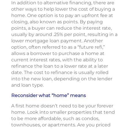
In addition to alternative financing, there are
other ways to help lower the cost of buying a
home. One option is to pay an upfront fee at
closing, also known as points. By paying
points, a buyer can reduce the interest rate,
usually by around .25% per point, resulting in a
lower mortgage loan payment. Another
option, often referred to as a “future refi,”
allows a borrower to purchase a home at
current interest rates, with the ability to
refinance the loan to a lower rate at a later
date. The cost to refinance is usually rolled
into the new loan, depending on the lender
and loan type.
Reconsider what “home” means
A first home doesn’t need to be your forever
home. Look into smaller properties that tend
to be more affordable, such as condos,
townhouses, or apartments. Are you priced