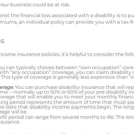
our business could be at risk.
st the financial loss associated with a disability is to 
emiums, an individual policy can provide you with a tax
ns
come insurance policies, it’s helpful to consider the foll
ou can typically choose between “own occupation” cove
th “any occupation” coverage, you can claim disability o
 This type of coverage is generally less expensive than 
erage.
You can purchase disability insurance that will rep
me —normally up to 50% or 60% of your pre-disability i
erage that will enable you to meet your monthly financia
ting period represents the amount of time that must p
 date that disability income payments begin. The longe
age will be.
it period can range from several months to life. The lon
nsurance.