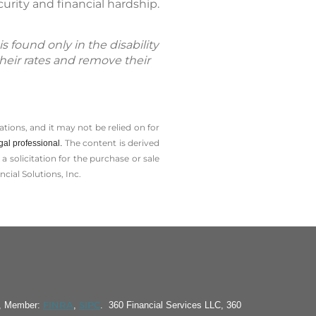
urity and financial hardship.
s found only in the disability
their rates and remove their
tions, and it may not be relied on for
The content is derived
gal professional.
solicitation for the ­purchase or sale
cial Solutions, Inc.
FINRA
SIPC
S, Member:
,
. 360 Financial Services LLC, 360