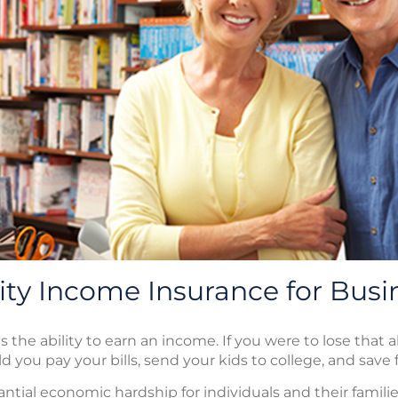
lity Income Insurance for Bus
s the ability to earn an income. If you were to lose that a
d you pay your bills, send your kids to college, and save
tantial economic hardship for individuals and their famili