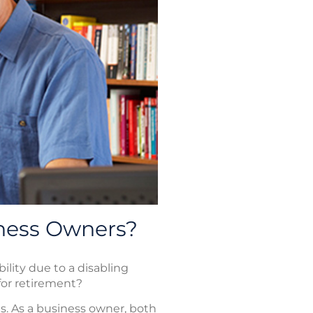
iness Owners?
bility due to a disabling
 for retirement?
es. As a business owner, both