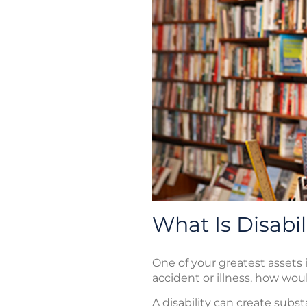
What Is Disabi
One of your greatest assets i
accident or illness, how woul
A disability can create subs