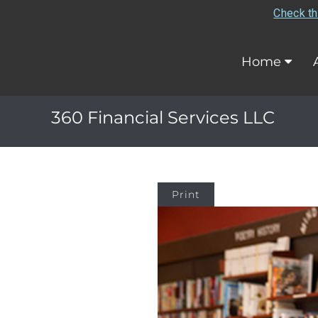
Check th
Home
360 Financial Services LLC
Print