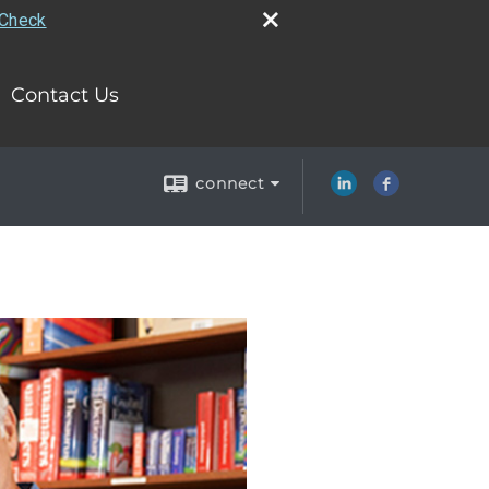
rCheck
Contact Us
connect