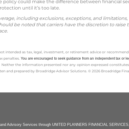
e policy could make the difference between financial sec
otection until it’s too late.
age, including exclusions, exceptions, and limitations, i
hould be noted that carriers have the discretion to raise 
ace.
 not intended as tax, legal, investment, or retirement advice or recommenda
ax penalties.
You are encouraged to seek guidance from an independent tax or le
 Neither the information presented nor any opinion expressed constitutes a 
itten and prepared by Broadridge Advisor Solutions. © 2026 Broadridge Finan
rities and Advisory Services through UNITED PLANNERS FINANCIAL SERVICE