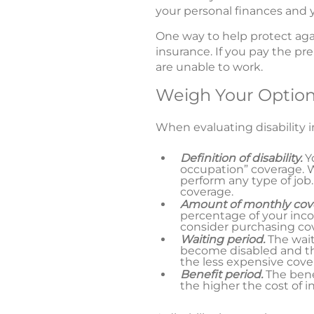
your personal finances and y
One way to help protect again
insurance. If you pay the pr
are unable to work.
Weigh Your Optio
When evaluating disability in
Definition of disability.
Y
occupation” coverage. Wi
perform any type of job.
coverage.
Amount of monthly cov
percentage of your inco
consider purchasing cov
Waiting period.
The wai
become disabled and the
the less expensive cover
Benefit period.
The benef
the higher the cost of i