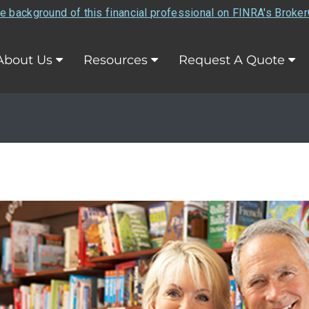
e background of this financial professional on FINRA's Broke
About Us
Resources
Request A Quote