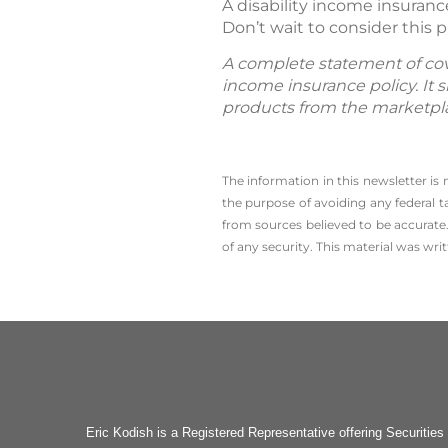
A disability income insuranc
Don’t wait to consider this pr
A complete statement of cover
income insurance policy. It s
products from the marketpl
The information in this newsletter is
the ­purpose of ­avoiding any ­federal t
from sources believed to be accurate.
of any security. This material was wr
Eric Kodish is a Registered Representative offering Secu