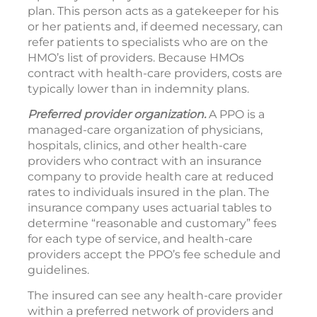
plan. This person acts as a gatekeeper for his
or her patients and, if deemed necessary, can
refer patients to specialists who are on the
HMO’s list of providers. Because HMOs
contract with health-care providers, costs are
typically lower than in indemnity plans.
Preferred provider organization.
A PPO is a
managed-care organization of physicians,
hospitals, clinics, and other health-care
providers who contract with an insurance
company to provide health care at reduced
rates to individuals insured in the plan. The
insurance company uses actuarial tables to
determine “reasonable and customary” fees
for each type of service, and health-care
providers accept the PPO’s fee schedule and
guidelines.
The insured can see any health-care provider
within a preferred network of providers and