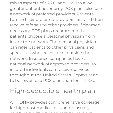
mixes aspects of a PPO and HMO to allow
greater patient autonomy. POS plans also use
a network of preferred providers. Patients
turn to their preferred providers first and then
receive referrals to other providers if deemed
necessary. POS plans recommend that
patients choose a personal physician from
inside the network. The personal physician
can refer patients to other physicians and
specialists who are inside or outside the
network. Insurance companies have a
national network of approved providers, so
insured individuals can receive services
throughout the United States. Copays tend
to be lower for a POS plan than for a PPO plan.
High-deductible health plan
An HDHP provides comprehensive coverage
for high-cost medical bills and is usually