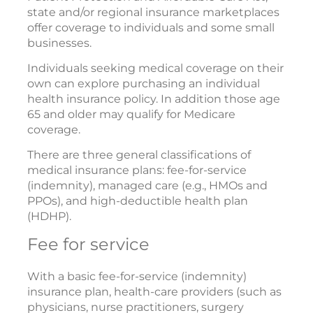
state and/or regional insurance marketplaces
offer coverage to individuals and some small
businesses.
Individuals seeking medical coverage on their
own can explore purchasing an individual
health insurance policy. In addition those age
65 and older may qualify for Medicare
coverage.
There are three general classifications of
medical insurance plans: fee-for-service
(indemnity), managed care (e.g., HMOs and
PPOs), and high-deductible health plan
(HDHP).
Fee for service
With a basic fee-for-service (indemnity)
insurance plan, health-care providers (such as
physicians, nurse practitioners, surgery