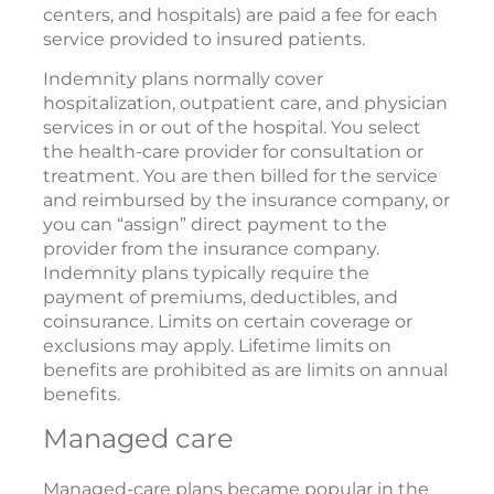
centers, and hospitals) are paid a fee for each
service provided to insured patients.
Indemnity plans normally cover
hospitalization, outpatient care, and physician
services in or out of the hospital. You select
the health-care provider for consultation or
treatment. You are then billed for the service
and reimbursed by the insurance company, or
you can “assign” direct payment to the
provider from the insurance company.
Indemnity plans typically require the
payment of premiums, deductibles, and
coinsurance. Limits on certain coverage or
exclusions may apply. Lifetime limits on
benefits are prohibited as are limits on annual
benefits.
Managed care
Managed-care plans became popular in the