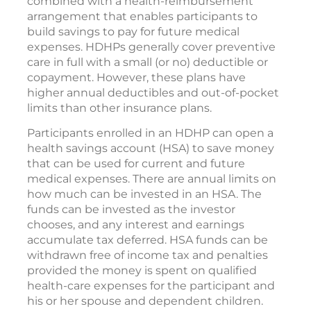
combined with a health-reimbursement
arrangement that enables participants to
build savings to pay for future medical
expenses. HDHPs generally cover preventive
care in full with a small (or no) deductible or
copayment. However, these plans have
higher annual deductibles and out-of-pocket
limits than other insurance plans.
Participants enrolled in an HDHP can open a
health savings account (HSA) to save money
that can be used for current and future
medical expenses. There are annual limits on
how much can be invested in an HSA. The
funds can be invested as the investor
chooses, and any interest and earnings
accumulate tax deferred. HSA funds can be
withdrawn free of income tax and penalties
provided the money is spent on qualified
health-care expenses for the participant and
his or her spouse and dependent children.