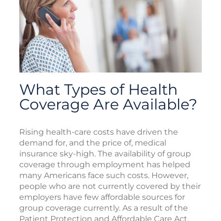
What Types of Health
Coverage Are Available?
Rising health-care costs have driven the
demand for, and the price of, medical
insurance sky-high. The availability of group
coverage through employment has helped
many Americans face such costs. However,
people who are not currently covered by their
employers have few affordable sources for
group coverage currently. As a result of the
Patient Protection and Affordable Care Act,