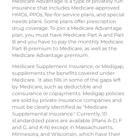
Medicare Advantage is a type of privately run
insurance that includes Medicare-approved
HMOs, PPOs, fee-for-service plans, and special
needs plans. Some plans offer prescription
drug coverage. To join a Medicare Advantage
plan, you must have Medicare Part A and Part
B and you have to pay the monthly Medicare
Part B premium to Medicare, as well as the
Medicare Advantage premium.
Medicare Supplement Insurance, or Medigap,
supplements the benefits covered under
Medicare. It also fills in some of the gaps left
by Medicare, such as deductible and
coinsurance or copayments. Medigap policies
are sold by private insurance companies and
must be clearly identified as "Medicare
Supplemental Insurance." Currently, 10
standardized plans are available (Plans A-D, F
and G, and K-N) except in Massachusetts,
Minnesota, and Wisconsin, which have their