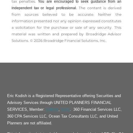
tax penalties.
You are encouraged to seek guidance from an
The content is derived
independent tax or legal professional.
from sources believed to be accurate. Neither the
information presented nor any opinion expressed constitutes
a solicitation for the ­purchase or sale of any security. This
material was written and prepared by Broadridge Advisor
Solutions. © 2026 Broadridge Financial Solutions, Inc.
Eric Kodish is a Registered Representative offering Securities and
Advisory Services through UNITED PLANNERS FINANCIAL
FINRA
SIPC
SERVICES, Member:
,
. 360 Financial Services LLC,
360 CPA Services LLC, Ocean Tax Consultants LLC, and United
Planners are not affiliated.