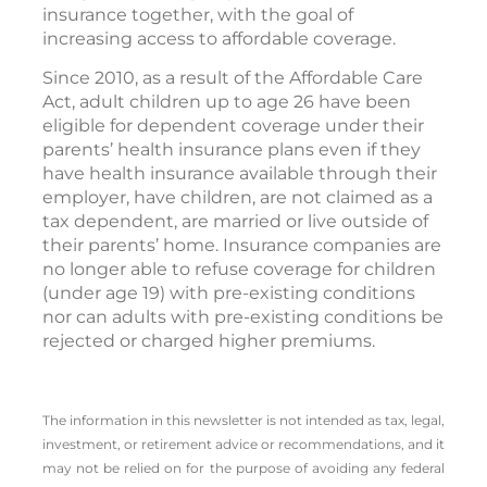
insurance together, with the goal of
increasing access to affordable coverage.
Since 2010, as a result of the Affordable Care
Act, adult children up to age 26 have been
eligible for dependent coverage under their
parents’ health insurance plans even if they
have health insurance available through their
employer, have children, are not claimed as a
tax dependent, are married or live outside of
their parents’ home. Insurance companies are
no longer able to refuse coverage for children
(under age 19) with pre-existing conditions
nor can adults with pre-existing conditions be
rejected or charged higher premiums.
The information in this newsletter is not intended as tax, legal,
investment, or retirement advice or recommendations, and it
may not be relied on for the ­purpose of ­avoiding any ­federal