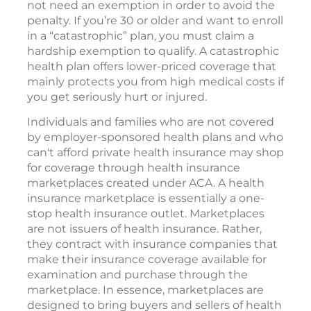
not need an exemption in order to avoid the
penalty. If you’re 30 or older and want to enroll
in a “catastrophic” plan, you must claim a
hardship exemption to qualify. A catastrophic
health plan offers lower-priced coverage that
mainly protects you from high medical costs if
you get seriously hurt or injured.
Individuals and families who are not covered
by employer-sponsored health plans and who
can't afford private health insurance may shop
for coverage through health insurance
marketplaces created under ACA. A health
insurance marketplace is essentially a one-
stop health insurance outlet. Marketplaces
are not issuers of health insurance. Rather,
they contract with insurance companies that
make their insurance coverage available for
examination and purchase through the
marketplace. In essence, marketplaces are
designed to bring buyers and sellers of health