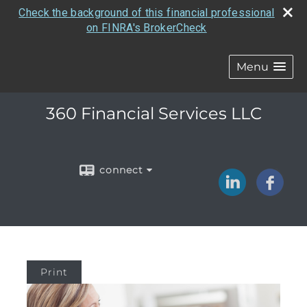
Check the background of this financial professional
on FINRA's BrokerCheck
Menu
360 Financial Services LLC
connect
Print