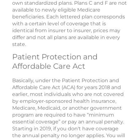
own standardized plans. Plans C and F are not
available to newly eligible Medicare
beneficiaries. Each lettered plan corresponds
with a certain level of coverage that is
identical from insurer to insurer, prices may
differ and not all plans are available in every
state.
Patient Protection and
Affordable Care Act
Basically, under the Patient Protection and
Affordable Care Act (ACA) for years 2018 and
earlier, most individuals who are not covered
by employer-sponsored health insurance,
Medicare, Medicaid, or another government
program are required to have “minimum
essential coverage” or pay an annual penalty.
Starting in 2019, if you don't have coverage
the annual penalty no longer applies. You will