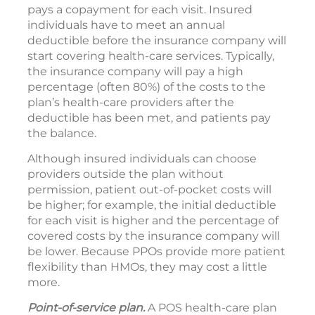
pays a copayment for each visit. Insured
individuals have to meet an annual
deductible before the insurance company will
start covering health-care services. Typically,
the insurance company will pay a high
percentage (often 80%) of the costs to the
plan’s health-care providers after the
deductible has been met, and patients pay
the balance.
Although insured individuals can choose
providers outside the plan without
permission, patient out-of-pocket costs will
be higher; for example, the initial deductible
for each visit is higher and the percentage of
covered costs by the insurance company will
be lower. Because PPOs provide more patient
flexibility than HMOs, they may cost a little
more.
Point-of-service plan.
A POS health-care plan