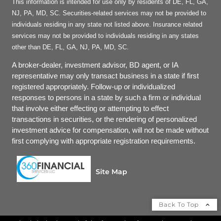
This information is intended for use only by residents of DE, FL, GA,
NJ, PA, MD, SC. Securities-related services may not be provided to
individuals residing in any state not listed above. Insurance related
services may not be provided to individuals residing in any states
other than DE, FL, GA, NJ, PA, MD, SC.
A broker-dealer, investment advisor, BD agent, or IA
representative may only transact business in a state if first
registered appropriately. Follow-up or individualized
responses to persons in a state by such a firm or individual
that involve either effecting or attempting to effect
transactions in securities, or the rendering of personalized
investment advice for compensation, will not be made without
first complying with appropriate registration requirements.
Site Map
Back To Top