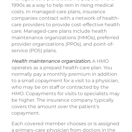
1990s as a way to help rein in rising medical
costs. In managed-care plans, insurance
companies contract with a network of health-
care providers to provide cost-effective health
care. Managed-care plans include health
maintenance organizations (HMOs), preferred
provider organizations (PPOs), and point-of-
service (POS) plans.
Health maintenance organization.
A HMO
operates as a prepaid health-care plan. You
normally pay a monthly premium in addition
to a small copayment for a visit to a physician,
who may be on staff or contracted by the
HMO. Copayments for visits to specialists may
be higher. The insurance company typically
covers the amount over the patient's
copayment.
Each covered member chooses or is assigned
a primary-care physician from doctors in the