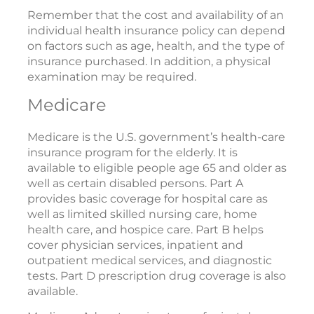
Remember that the cost and availability of an
individual health insurance policy can depend
on factors such as age, health, and the type of
insurance purchased. In addition, a physical
examination may be required.
Medicare
Medicare is the U.S. government’s health-care
insurance program for the elderly. It is
available to eligible people age 65 and older as
well as certain disabled persons. Part A
provides basic coverage for hospital care as
well as limited skilled nursing care, home
health care, and hospice care. Part B helps
cover physician services, inpatient and
outpatient medical services, and diagnostic
tests. Part D prescription drug coverage is also
available.