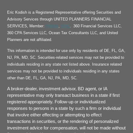
Eric Kodish is a Registered Representative offering Securities and
Advisory Services through UNITED PLANNERS FINANCIAL
FINRA
SIPC
SERVICES, Member:
,
. 360 Financial Services LLC,
360 CPA Services LLC, Ocean Tax Consultants LLC, and United
Planners are not affiliated.
This information is intended for use only by residents of DE, FL, GA,
NJ, PA, MD, SC. Securities-related services may not be provided to
individuals residing in any state not listed above. Insurance related
services may not be provided to individuals residing in any states
other than DE, FL, GA, NJ, PA, MD, SC.
A broker-dealer, investment advisor, BD agent, or IA
representative may only transact business in a state if first
registered appropriately. Follow-up or individualized
responses to persons in a state by such a firm or individual
that involve either effecting or attempting to effect
transactions in securities, or the rendering of personalized
investment advice for compensation, will not be made without