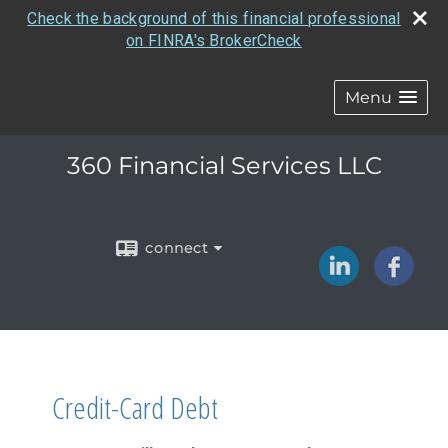
Check the background of this financial professional
on FINRA's BrokerCheck
Menu
360 Financial Services LLC
connect
Credit-Card Debt