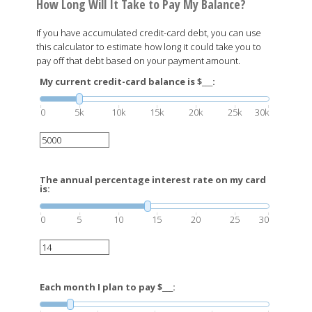
How Long Will It Take to Pay My Balance?
If you have accumulated credit-card debt, you can use
this calculator to estimate how long it could take you to
pay off that debt based on your payment amount.
My current credit-card balance is $___:
0
5k
10k
15k
20k
25k
30k
The annual percentage interest rate on my card
is:
0
5
10
15
20
25
30
Each month I plan to pay $___: