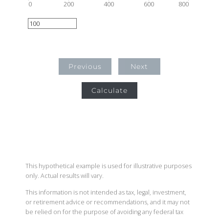
0
200
400
600
800
Previous
Next
Calculate
This hypothetical example is used for illustrative purposes
only. Actual results will vary.
This information is not intended as tax, legal, investment,
or retirement advice or recommendations, and it may not
be relied on for the purpose of avoiding any federal tax