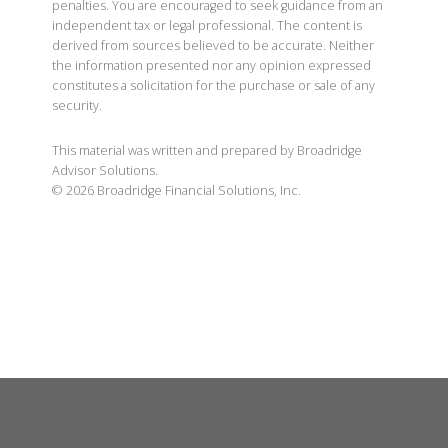
penalties. You are encouraged to seek guidance from an
independent tax or legal professional. The content is
derived from sources believed to be accurate. Neither
the information presented nor any opinion expressed
constitutes a solicitation for the purchase or sale of any
security.
This material was written and prepared by Broadridge
Advisor Solutions.
©
2026
Broadridge Financial Solutions, Inc.