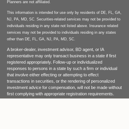
Planners are not affiliated.
This information is intended for use only by residents of DE, FL, GA,
NJ, PA, MD, SC. Securities-related services may not be provided to
individuals residing in any state not listed above. Insurance related
services may not be provided to individuals residing in any states
other than DE, FL, GA, NJ, PA, MD, SC.
A broker-dealer, investment advisor, BD agent, or IA
representative may only transact business in a state if first
registered appropriately. Follow-up or individualized
responses to persons in a state by such a firm or individual
that involve either effecting or attempting to effect
transactions in securities, or the rendering of personalized
investment advice for compensation, will not be made without
first complying with appropriate registration requirements.
Site Map