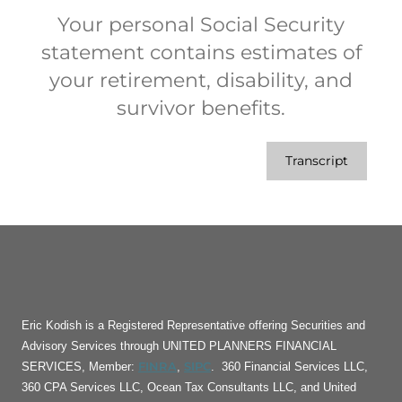
Your personal Social Security
statement contains estimates of
your retirement, disability, and
survivor benefits.
Transcript
Eric Kodish is a Registered Representative offering Securities and
Advisory Services through UNITED PLANNERS FINANCIAL
FINRA
SIPC
SERVICES, Member:
,
. 360 Financial Services LLC,
360 CPA Services LLC, Ocean Tax Consultants LLC, and United