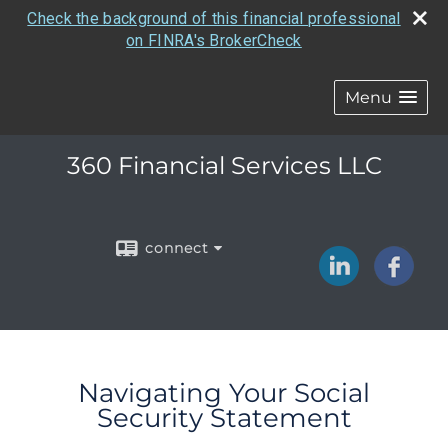
Check the background of this financial professional
on FINRA's BrokerCheck
Menu
360 Financial Services LLC
connect
Navigating Your Social
Security Statement