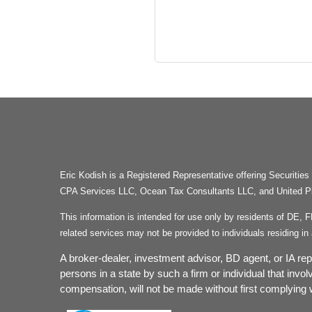
Eric Kodish is a Registered Representative offering Secu
CPA Services LLC, Ocean Tax Consultants LLC, and United Plan
This information is intended for use only by residents of DE, 
related services may not be provided to individuals residing 
A broker-dealer, investment advisor, BD agent, or IA repr
persons in a state by such a firm or individual that invol
compensation, will not be made without first complying w