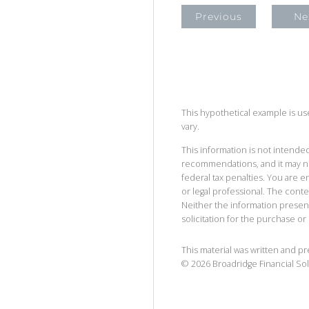
Previous
Ne
This hypothetical example is used
vary.
This information is not intended
recommendations, and it may no
federal tax penalties. You are
or legal professional. The cont
Neither the information presen
solicitation for the purchase or 
This material was written and p
©
2026
Broadridge Financial Sol