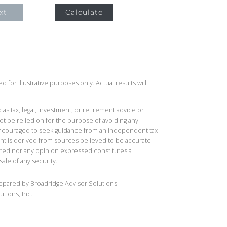
xt
Calculate
 for illustrative purposes only. Actual results will
 as tax, legal, investment, or retirement advice or
t be relied on for the purpose of avoiding any
 encouraged to seek guidance from an independent tax
ent is derived from sources believed to be accurate.
ted nor any opinion expressed constitutes a
sale of any security.
repared by Broadridge Advisor Solutions.
utions, Inc.