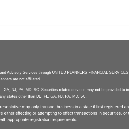
rities and Advisory Services through UNITED PLANNERS FINANCIAL SERVICE
ners are not affiliated.
FL, GA, NJ, PA, MD, SC. Securities-related services may not be provided to ind
in any states other than DE, FL, GA, NJ, PA, MD, SC.
esentative may only transact business in a state if first registered ap
ve either effecting or attempting to effect transactions in securities, 
ith appropriate registration requirements.