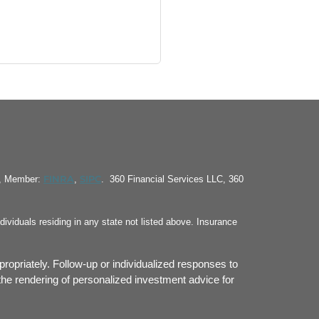
FINRA
SIPC
S, Member:
,
. 360 Financial Services LLC, 360
ividuals residing in any state not listed above. Insurance
propriately. Follow-up or individualized responses to
or the rendering of personalized investment advice for