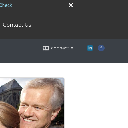
rCheck
Contact Us
connect