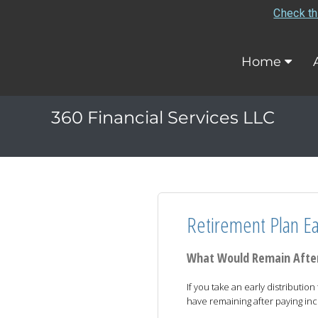
Check th
Home
360 Financial Services LLC
Retirement Plan Ear
What Would Remain After
If you take an early distributi
have remaining after paying in