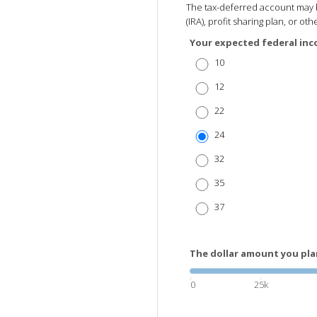
The tax-deferred account may b
(IRA), profit sharing plan, or o
Your expected federal inc
10
12
22
24
32
35
37
The dollar amount you pla
0
25k