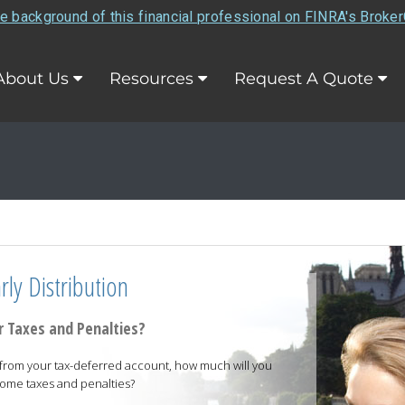
e background of this financial professional on FINRA's Broke
About Us
Resources
Request A Quote
ly Distribution
 Taxes and Penalties?
on from your tax-deferred account, how much will you
come taxes and penalties?