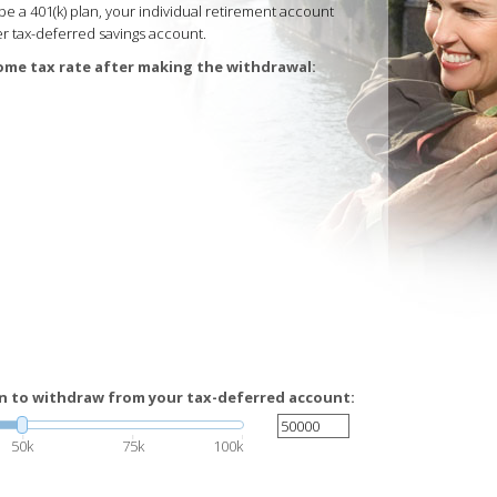
e a 401(k) plan, your individual retirement account
ther tax-deferred savings account.
ome tax rate after making the withdrawal:
n to withdraw from your tax-deferred account:
50k
75k
100k