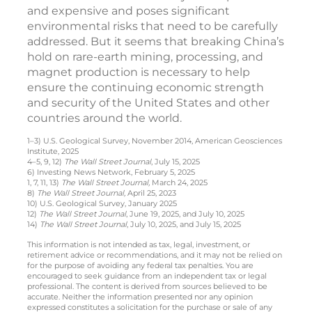
and expensive and poses significant
environmental risks that need to be carefully
addressed. But it seems that breaking China’s
hold on rare-earth mining, processing, and
magnet production is necessary to help
ensure the continuing economic strength
and security of the United States and other
countries around the world.
1–3) U.S. Geological Survey, November 2014, American Geosciences
Institute, 2025
4–5, 9, 12)
The Wall Street Journal
, July 15, 2025
6) Investing News Network, February 5, 2025
1, 7, 11, 13)
The Wall Street Journal,
March 24, 2025
8)
The Wall Street Journal,
April 25, 2023
10) U.S. Geological Survey, January 2025
12)
The Wall Street Journal
, June 19, 2025, and July 10, 2025
14)
The Wall Street Journal
, July 10, 2025, and July 15, 2025
This information is not intended as tax, legal, investment, or
retirement advice or recommendations, and it may not be relied on
for the purpose of avoiding any federal tax penalties. You are
encouraged to seek guidance from an independent tax or legal
professional. The content is derived from sources believed to be
accurate. Neither the information presented nor any opinion
expressed constitutes a solicitation for the purchase or sale of any