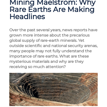
Mining Maelstrom: Why
Rare Earths Are Making
Headlines
Over the past several years, news reports have
grown more intense about the precarious
global supply of rare-earth minerals. Yet
outside scientific and national security arenas,
many people may not fully understand the
importance of rare earths. What are these
mysterious materials and why are they
receiving so much attention?