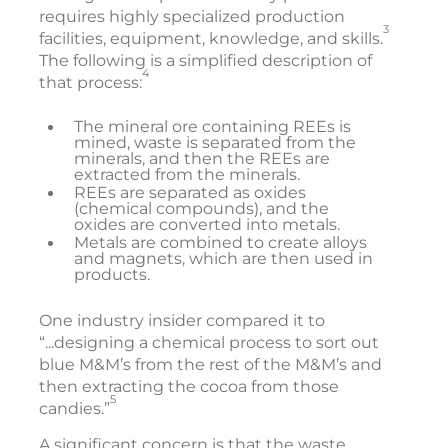
requires highly specialized production
3
facilities, equipment, knowledge, and skills.
The following is a simplified description of
4
that process:
The mineral ore containing REEs is
mined, waste is separated from the
minerals, and then the REEs are
extracted from the minerals.
REEs are separated as oxides
(chemical compounds), and the
oxides are converted into metals.
Metals are combined to create alloys
and magnets, which are then used in
products.
One industry insider compared it to
“...designing a chemical process to sort out
blue M&M’s from the rest of the M&M’s and
then extracting the cocoa from those
5
candies.”
A significant concern is that the waste