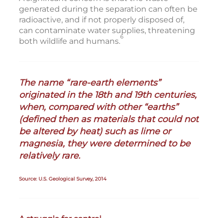
generated during the separation can often be
radioactive, and if not properly disposed of,
can contaminate water supplies, threatening
6
both wildlife and humans.
The name “rare-earth elements”
originated in the 18th and 19th centuries,
when, compared with other “earths”
(defined then as materials that could not
be altered by heat) such as lime or
magnesia, they were determined to be
relatively rare.
Source: U.S. Geological Survey, 2014