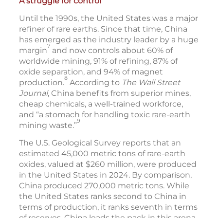
A struggle for control
Until the 1990s, the United States was a major
refiner of rare earths. Since that time, China
has emerged as the industry leader by a huge
7
margin
and now controls about 60% of
worldwide mining, 91% of refining, 87% of
oxide separation, and 94% of magnet
8
production.
According to
The Wall Street
Journal
, China benefits from superior mines,
cheap chemicals, a well-trained workforce,
and “a stomach for handling toxic rare-earth
9
mining waste.”
The U.S. Geological Survey reports that an
estimated 45,000 metric tons of rare-earth
oxides, valued at $260 million, were produced
in the United States in 2024. By comparison,
China produced 270,000 metric tons. While
the United States ranks second to China in
terms of production, it ranks seventh in terms
of reserves. China leads the pack in this arena