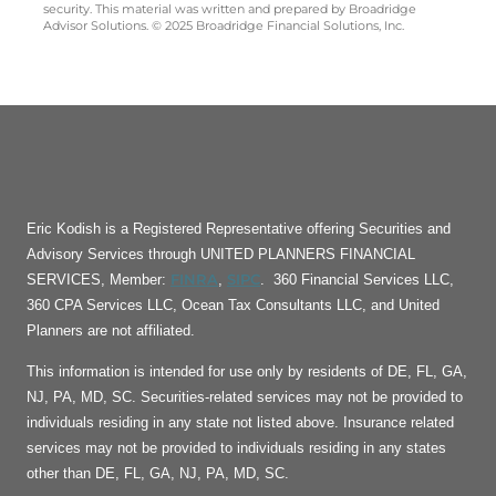
security. This material was written and prepared by Broadridge
Advisor Solutions. © 2025 Broadridge Financial Solutions, Inc.
Eric Kodish is a Registered Representative offering Securities and
Advisory Services through UNITED PLANNERS FINANCIAL
FINRA
SIPC
SERVICES, Member:
,
. 360 Financial Services LLC,
360 CPA Services LLC, Ocean Tax Consultants LLC, and United
Planners are not affiliated.
This information is intended for use only by residents of DE, FL, GA,
NJ, PA, MD, SC. Securities-related services may not be provided to
individuals residing in any state not listed above. Insurance related
services may not be provided to individuals residing in any states
other than DE, FL, GA, NJ, PA, MD, SC.