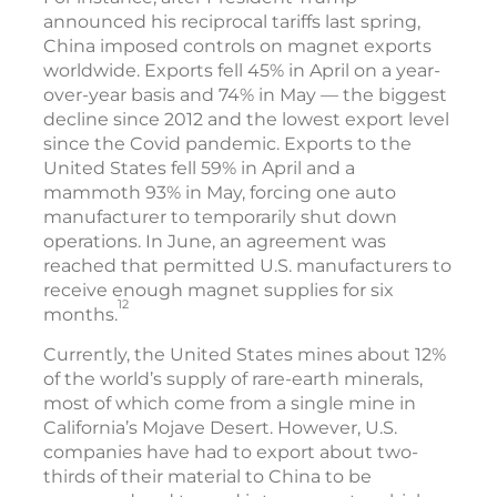
announced his reciprocal tariffs last spring,
China imposed controls on magnet exports
worldwide. Exports fell 45% in April on a year-
over-year basis and 74% in May — the biggest
decline since 2012 and the lowest export level
since the Covid pandemic. Exports to the
United States fell 59% in April and a
mammoth 93% in May, forcing one auto
manufacturer to temporarily shut down
operations. In June, an agreement was
reached that permitted U.S. manufacturers to
receive enough magnet supplies for six
12
months.
Currently, the United States mines about 12%
of the world’s supply of rare-earth minerals,
most of which come from a single mine in
California’s Mojave Desert. However, U.S.
companies have had to export about two-
thirds of their material to China to be