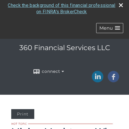
Check the background of this financial professional
on FINRA's BrokerCheck
Menu
360 Financial Services LLC
connect
Print