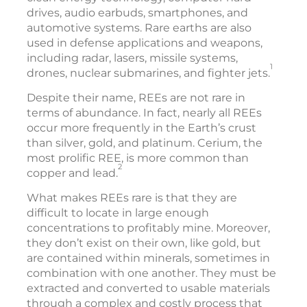
drives, audio earbuds, smartphones, and
automotive systems. Rare earths are also
used in defense applications and weapons,
including radar, lasers, missile systems,
1
drones, nuclear submarines, and fighter jets.
Despite their name, REEs are not rare in
terms of abundance. In fact, nearly all REEs
occur more frequently in the Earth’s crust
than silver, gold, and platinum. Cerium, the
most prolific REE, is more common than
2
copper and lead.
What makes REEs rare is that they are
difficult to locate in large enough
concentrations to profitably mine. Moreover,
they don’t exist on their own, like gold, but
are contained within minerals, sometimes in
combination with one another. They must be
extracted and converted to usable materials
through a complex and costly process that