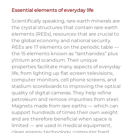
Essential elements of everyday life
Scientifically speaking, rare-earth minerals are
the crystal structures that contain rare-earth
elements (REEs), resources that are crucial to
the global economy and national security.
REEs are 17 elements on the periodic table —
the 15 elements known as “lanthanides” plus
yttrium and scandium. Their unique
properties facilitate many aspects of everyday
life, from lighting up flat-screen televisions,
computer monitors, cell phone screens, and
stadium scoreboards to improving the optical
quality of digital cameras. They help refine
petroleum and remove impurities from steel.
Magnets made from rare earths — which can
support hundreds of times their own weight
and are therefore beneficial when space is
limited — are used in medical equipment,
clean energy technology, computer hard