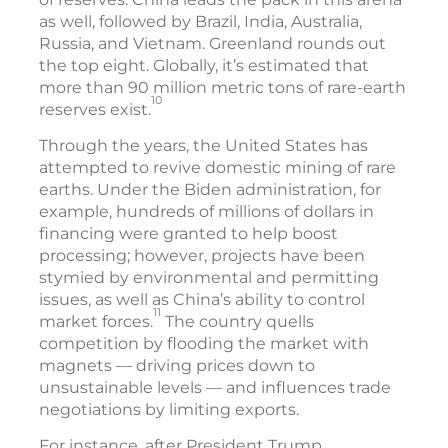
as well, followed by Brazil, India, Australia,
Russia, and Vietnam. Greenland rounds out
the top eight. Globally, it’s estimated that
more than 90 million metric tons of rare-earth
10
reserves exist.
Through the years, the United States has
attempted to revive domestic mining of rare
earths. Under the Biden administration, for
example, hundreds of millions of dollars in
financing were granted to help boost
processing; however, projects have been
stymied by environmental and permitting
issues, as well as China’s ability to control
11
market forces.
The country quells
competition by flooding the market with
magnets — driving prices down to
unsustainable levels — and influences trade
negotiations by limiting exports.
For instance, after President Trump