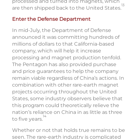
processed and turned into magnets, which
13
are then shipped back to the United States.
Enter the Defense Department
In mid-July, the Department of Defense
announced it was committing hundreds of
millions of dollars to that California-based
company, which will help it increase
processing and magnet production tenfold.
The Pentagon has also provided purchase
and price guarantees to help the company
remain viable regardless of China’s actions. In
combination with other rare-earth magnet
projects occurring throughout the United
States, some industry observers believe that
this program could theoretically relieve the
nation’s reliance on China in as little as three
14
to five years.
Whether or not that holds true remains to be
seen. The rare-earth industry is complicated