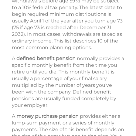
withdrawals before age 59½ may be subject
to a 10% federal tax penalty. The latest date to
begin required minimum distributions is
usually April 1 of the year after you turn age 73
(75 if age 73 is reached after December 31,
2032). In most cases, withdrawals are taxed as
ordinary income. This list describes 10 of the
most common planning options.
A
defined benefit pension
normally provides a
specific monthly benefit from the time you
retire until you die. This monthly benefit is
usually a percentage of your final salary
multiplied by the number of years you’ve
been with the company. Defined benefit
pensions are usually funded completely by
your employer.
A
money purchase pension
provides either a
lump-sum payment or a series of monthly
payments. The size of this benefit depends on