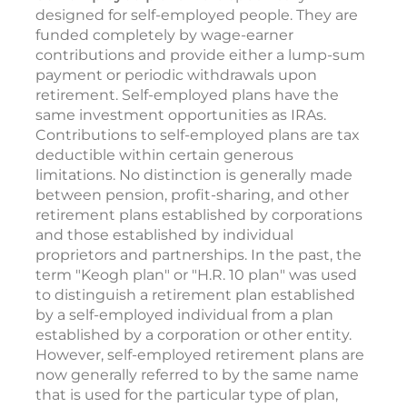
designed for self-employed people. They are
funded completely by wage-earner
contributions and provide either a lump-sum
payment or periodic withdrawals upon
retirement. Self-employed plans have the
same investment opportunities as IRAs.
Contributions to self-employed plans are tax
deductible within certain generous
limitations. No distinction is generally made
between pension, profit-sharing, and other
retirement plans established by corporations
and those established by individual
proprietors and partnerships. In the past, the
term "Keogh plan" or "H.R. 10 plan" was used
to distinguish a retirement plan established
by a self-employed individual from a plan
established by a corporation or other entity.
However, self-employed retirement plans are
now generally referred to by the same name
that is used for the particular type of plan,