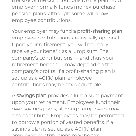
the size of the contributions to the plan. Your
employer normally funds money purchase
pension plans, although some will allow
employee contributions.
Your employer may fund a
profit-sharing plan
;
employee contributions are usually optional.
Upon your retirement, you will normally
receive your benefit as a lump sum. The
company’s contributions — and thus your
retirement benefit — may depend on the
company’s profits. If a profit-sharing plan is
set up as a 401(k) plan, employee
contributions may be tax deductible.
A
savings plan
provides a lump-sum payment
upon your retirement. Employees fund their
own savings plans, although employers may
also contribute. Employees may be permitted
to borrow a portion of vested benefits. If a
savings plan is set up as a 401(k) plan,
employee contributions may be tax