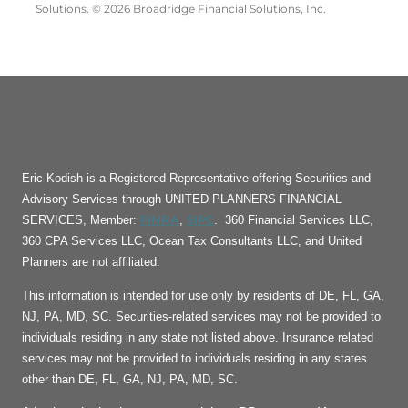
Solutions. © 2026 Broadridge Financial Solutions, Inc.
Eric Kodish is a Registered Representative offering Securities and
Advisory Services through UNITED PLANNERS FINANCIAL
FINRA
SIPC
SERVICES, Member:
,
. 360 Financial Services LLC,
360 CPA Services LLC, Ocean Tax Consultants LLC, and United
Planners are not affiliated.
This information is intended for use only by residents of DE, FL, GA,
NJ, PA, MD, SC. Securities-related services may not be provided to
individuals residing in any state not listed above. Insurance related
services may not be provided to individuals residing in any states
other than DE, FL, GA, NJ, PA, MD, SC.