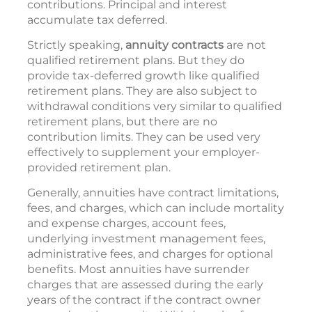
contributions. Principal and interest
accumulate tax deferred.
Strictly speaking,
annuity contracts
are not
qualified retirement plans. But they do
provide tax-deferred growth like qualified
retirement plans. They are also subject to
withdrawal conditions very similar to qualified
retirement plans, but there are no
contribution limits. They can be used very
effectively to supplement your employer-
provided retirement plan.
Generally, annuities have contract limitations,
fees, and charges, which can include mortality
and expense charges, account fees,
underlying investment management fees,
administrative fees, and charges for optional
benefits. Most annuities have surrender
charges that are assessed during the early
years of the contract if the contract owner