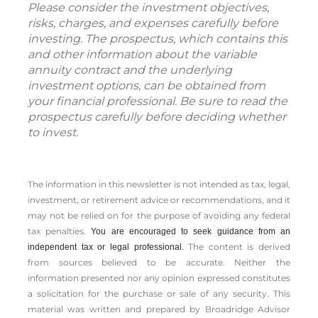
Please consider the investment objectives,
risks, charges, and expenses carefully before
investing. The prospectus, which contains this
and other information about the variable
annuity contract and the underlying
investment options, can be obtained from
your financial professional. Be sure to read the
prospectus carefully before deciding whether
to invest.
The information in this newsletter is not intended as tax, legal,
investment, or retirement advice or recommendations, and it
may not be relied on for the ­purpose of ­avoiding any ­federal
tax penalties.
You are encouraged to seek guidance from an
The content is derived
independent tax or legal professional.
from sources believed to be accurate. Neither the
information presented nor any opinion expressed constitutes
a solicitation for the ­purchase or sale of any security. This
material was written and prepared by Broadridge Advisor