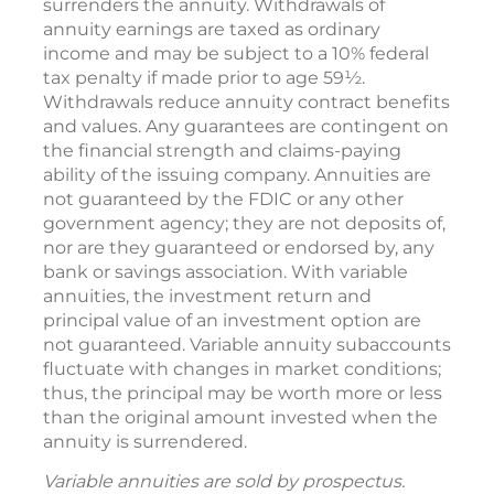
surrenders the annuity. Withdrawals of
annuity earnings are taxed as ordinary
income and may be subject to a 10% federal
tax penalty if made prior to age 59½.
Withdrawals reduce annuity contract benefits
and values. Any guarantees are contingent on
the financial strength and claims-paying
ability of the issuing company. Annuities are
not guaranteed by the FDIC or any other
government agency; they are not deposits of,
nor are they guaranteed or endorsed by, any
bank or savings association. With variable
annuities, the investment return and
principal value of an investment option are
not guaranteed. Variable annuity subaccounts
fluctuate with changes in market conditions;
thus, the principal may be worth more or less
than the original amount invested when the
annuity is surrendered.
Variable annuities are sold by prospectus.