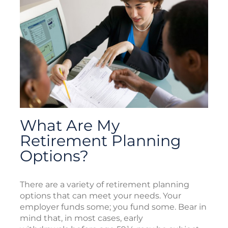
What Are My
Retirement Planning
Options?
There are a variety of retirement planning
options that can meet your needs. Your
employer funds some; you fund some. Bear in
mind that, in most cases, early