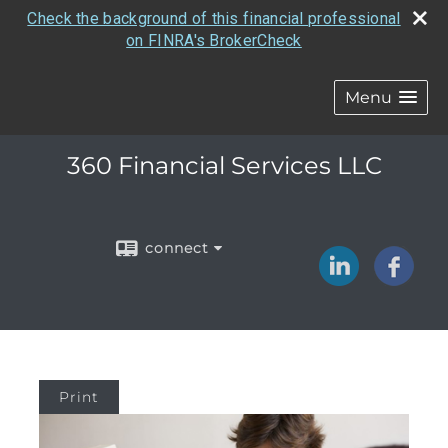
Check the background of this financial professional
on FINRA's BrokerCheck
Menu
360 Financial Services LLC
connect
Print