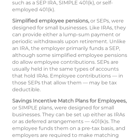
such as a SEP IRA, SIMPLE 401(k), or self-
employed 401(k).
Simplified employee pensions,
or SEPs, were
designed for small businesses. Like IRAs, they
can provide either a lump-sum payment or
periodic withdrawals upon retirement. Unlike
an IRA, the employer primarily funds a SEP,
although some simplified employee pensions
do allow employee contributions. SEPs are
usually held in the same types of accounts
that hold IRAs. Employee contributions — in
those SEPs that allow them — may be tax
deductible.
Savings Incentive Match Plans for Employees,
or SIMPLE plans, were designed for small
businesses. They can be set up either as IRAs
or as deferred arrangements — 401(k)s. The
employee funds them on a pre-tax basis, and
employers are required to make matching