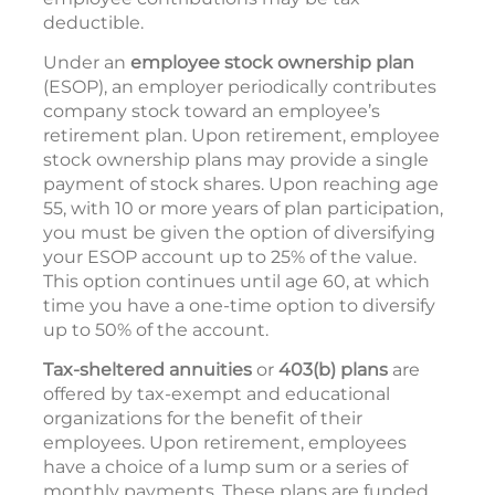
deductible.
Under an
employee stock ownership plan
(ESOP), an employer periodically contributes
company stock toward an employee’s
retirement plan. Upon retirement, employee
stock ownership plans may provide a single
payment of stock shares. Upon reaching age
55, with 10 or more years of plan participation,
you must be given the option of diversifying
your ESOP account up to 25% of the value.
This option continues until age 60, at which
time you have a one-time option to diversify
up to 50% of the account.
Tax-sheltered annuities
or
403(b) plans
are
offered by tax-exempt and educational
organizations for the benefit of their
employees. Upon retirement, employees
have a choice of a lump sum or a series of
monthly payments. These plans are funded