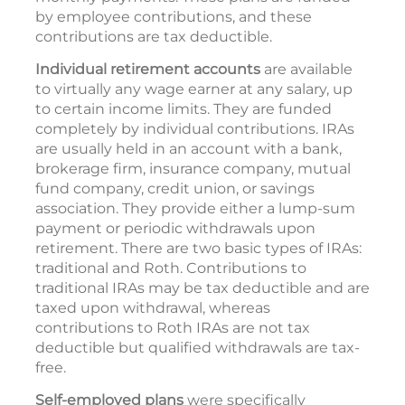
by employee contributions, and these
contributions are tax deductible.
Individual retirement accounts
are available
to virtually any wage earner at any salary, up
to certain income limits. They are funded
completely by individual contributions. IRAs
are usually held in an account with a bank,
brokerage firm, insurance company, mutual
fund company, credit union, or savings
association. They provide either a lump-sum
payment or periodic withdrawals upon
retirement. There are two basic types of IRAs:
traditional and Roth. Contributions to
traditional IRAs may be tax deductible and are
taxed upon withdrawal, whereas
contributions to Roth IRAs are not tax
deductible but qualified withdrawals are tax-
free.
Self-employed plans
were specifically