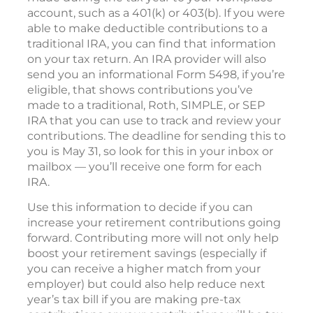
account, such as a 401(k) or 403(b). If you were
able to make deductible contributions to a
traditional IRA, you can find that information
on your tax return. An IRA provider will also
send you an informational Form 5498, if you’re
eligible, that shows contributions you’ve
made to a traditional, Roth, SIMPLE, or SEP
IRA that you can use to track and review your
contributions. The deadline for sending this to
you is May 31, so look for this in your inbox or
mailbox — you’ll receive one form for each
IRA.
Use this information to decide if you can
increase your retirement contributions going
forward. Contributing more will not only help
boost your retirement savings (especially if
you can receive a higher match from your
employer) but could also help reduce next
year’s tax bill if you are making pre-tax