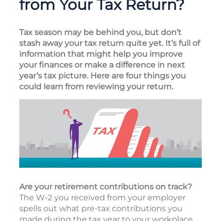
from Your Tax Return?
Tax season may be behind you, but don’t
stash away your tax return quite yet. It’s full of
information that might help you improve
your finances or make a difference in next
year’s tax picture. Here are four things you
could learn from reviewing your return.
Are your retirement contributions on track?
The W-2 you received from your employer
spells out what pre-tax contributions you
made during the tax year to your workplace