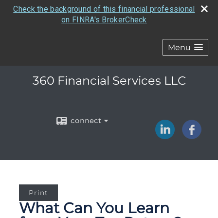
Check the background of this financial professional
on FINRA's BrokerCheck
Menu
360 Financial Services LLC
connect
Print
What Can You Learn