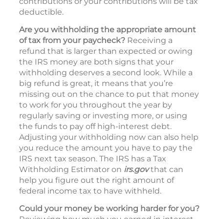
contributions or your contributions will be tax
deductible.
Are you withholding the appropriate amount
of tax from your paycheck?
Receiving a
refund that is larger than expected or owing
the IRS money are both signs that your
withholding deserves a second look. While a
big refund is great, it means that you’re
missing out on the chance to put that money
to work for you throughout the year by
regularly saving or investing more, or using
the funds to pay off high-interest debt.
Adjusting your withholding now can also help
you reduce the amount you have to pay the
IRS next tax season. The IRS has a Tax
Withholding Estimator on
irs.gov
that can
help you figure out the right amount of
federal income tax to have withheld.
Could your money be working harder for you?