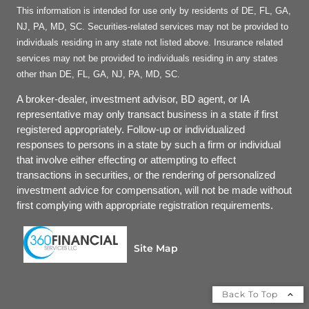
This information is intended for use only by residents of DE, FL, GA,
NJ, PA, MD, SC. Securities-related services may not be provided to
individuals residing in any state not listed above. Insurance related
services may not be provided to individuals residing in any states
other than DE, FL, GA, NJ, PA, MD, SC.
A broker-dealer, investment advisor, BD agent, or IA
representative may only transact business in a state if first
registered appropriately. Follow-up or individualized
responses to persons in a state by such a firm or individual
that involve either effecting or attempting to effect
transactions in securities, or the rendering of personalized
investment advice for compensation, will not be made without
first complying with appropriate registration requirements.
Site Map
Back To Top