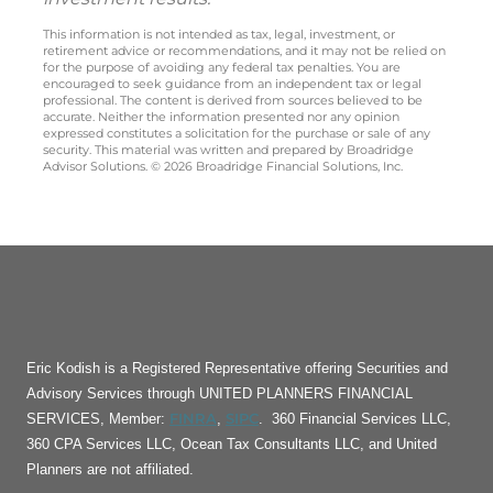
This information is not intended as tax, legal, investment, or
retirement advice or recommendations, and it may not be relied on
for the purpose of avoiding any federal tax penalties. You are
encouraged to seek guidance from an independent tax or legal
professional. The content is derived from sources believed to be
accurate. Neither the information presented nor any opinion
expressed constitutes a solicitation for the purchase or sale of any
security. This material was written and prepared by Broadridge
Advisor Solutions. © 2026 Broadridge Financial Solutions, Inc.
Eric Kodish is a Registered Representative offering Securities and
Advisory Services through UNITED PLANNERS FINANCIAL
FINRA
SIPC
SERVICES, Member:
,
. 360 Financial Services LLC,
360 CPA Services LLC, Ocean Tax Consultants LLC, and United
Planners are not affiliated.