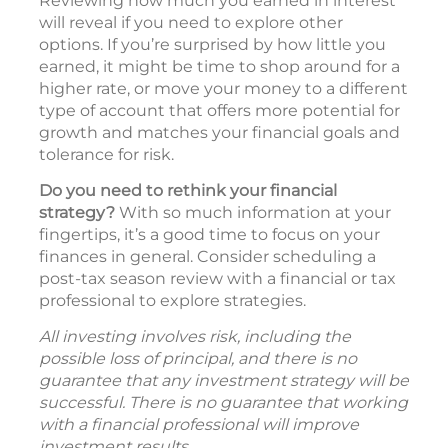
Reviewing how much you earned in interest
will reveal if you need to explore other
options. If you’re surprised by how little you
earned, it might be time to shop around for a
higher rate, or move your money to a different
type of account that offers more potential for
growth and matches your financial goals and
tolerance for risk.
Do you need to rethink your financial
strategy?
With so much information at your
fingertips, it’s a good time to focus on your
finances in general. Consider scheduling a
post-tax season review with a financial or tax
professional to explore strategies.
All investing involves risk, including the
possible loss of principal, and there is no
guarantee that any investment strategy will be
successful. There is no guarantee that working
with a financial professional will improve
investment results.