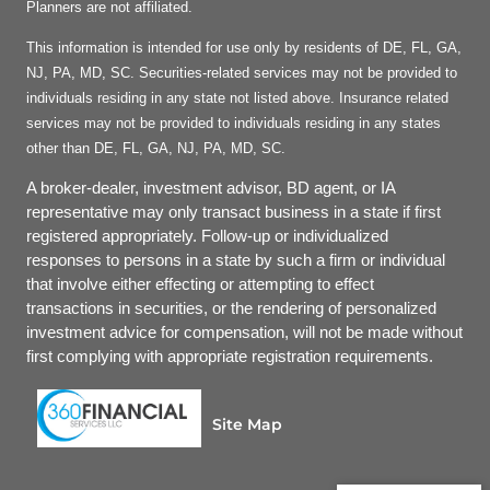
Planners are not affiliated.
This information is intended for use only by residents of DE, FL, GA,
NJ, PA, MD, SC. Securities-related services may not be provided to
individuals residing in any state not listed above. Insurance related
services may not be provided to individuals residing in any states
other than DE, FL, GA, NJ, PA, MD, SC.
A broker-dealer, investment advisor, BD agent, or IA
representative may only transact business in a state if first
registered appropriately. Follow-up or individualized
responses to persons in a state by such a firm or individual
that involve either effecting or attempting to effect
transactions in securities, or the rendering of personalized
investment advice for compensation, will not be made without
first complying with appropriate registration requirements.
Site Map