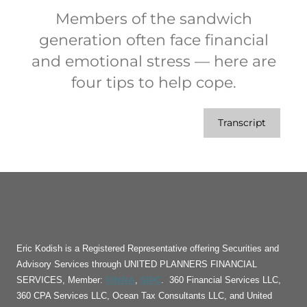
Members of the sandwich
generation often face financial
and emotional stress — here are
four tips to help cope.
Transcript
Eric Kodish is a Registered Representative offering Securities and
Advisory Services through UNITED PLANNERS FINANCIAL
FINRA
SIPC
SERVICES, Member:
,
. 360 Financial Services LLC,
360 CPA Services LLC, Ocean Tax Consultants LLC, and United