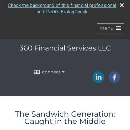
Check the background of this financial professional
on FINRA's BrokerCheck
Menu
360 Financial Services LLC
connect
The Sandwich Generation:
Caught in the Middle