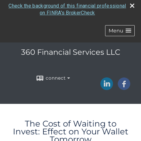
Check the background of this financial professional
on FINRA's BrokerCheck
Menu
360 Financial Services LLC
connect
The Cost of Waiting to
Invest: Effect on Your Wallet
Tomorrow