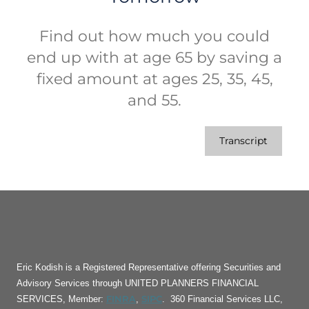
Find out how much you could
end up with at age 65 by saving a
fixed amount at ages 25, 35, 45,
and 55.
Transcript
Eric Kodish is a Registered Representative offering Securities and
Advisory Services through UNITED PLANNERS FINANCIAL
FINRA
SIPC
SERVICES, Member:
,
. 360 Financial Services LLC,