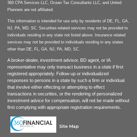
360 CPA Services LLC, Ocean Tax Consultants LLC, and United
Planners are not affiliated.
This information is intended for use only by residents of DE, FL, GA,
NJ, PA, MD, SC. Securities-related services may not be provided to
individuals residing in any state not listed above. Insurance related
services may not be provided to individuals residing in any states
other than DE, FL, GA, NJ, PA, MD, SC.
A broker-dealer, investment advisor, BD agent, or IA
representative may only transact business in a state if first
registered appropriately. Follow-up or individualized
responses to persons in a state by such a firm or individual
that involve either effecting or attempting to effect
transactions in securities, or the rendering of personalized
investment advice for compensation, will not be made without
first complying with appropriate registration requirements.
Site Map