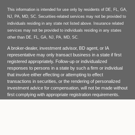
This information is intended for use only by residents of DE, FL, GA,
NJ, PA, MD, SC. Securities-related services may not be provided to
individuals residing in any state not listed above. Insurance related
services may not be provided to individuals residing in any states
other than DE, FL, GA, NJ, PA, MD, SC.
A broker-dealer, investment advisor, BD agent, or IA
representative may only transact business in a state if first
registered appropriately. Follow-up or individualized
responses to persons in a state by such a firm or individual
that involve either effecting or attempting to effect
transactions in securities, or the rendering of personalized
investment advice for compensation, will not be made without
first complying with appropriate registration requirements.
Site Map
Back To Top