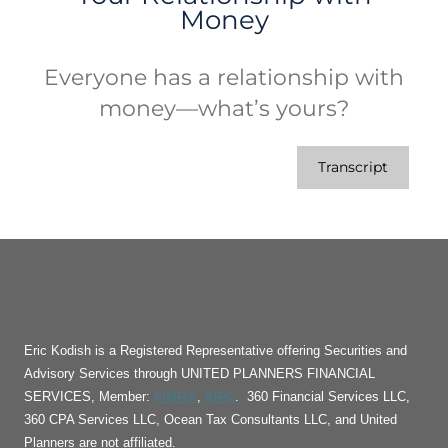
Money
Everyone has a relationship with
money—what’s yours?
Transcript
Eric Kodish is a Registered Representative offering Securities and
Advisory Services through UNITED PLANNERS FINANCIAL
FINRA
SIPC
SERVICES, Member:
,
. 360 Financial Services LLC,
360 CPA Services LLC, Ocean Tax Consultants LLC, and United
Planners are not affiliated.