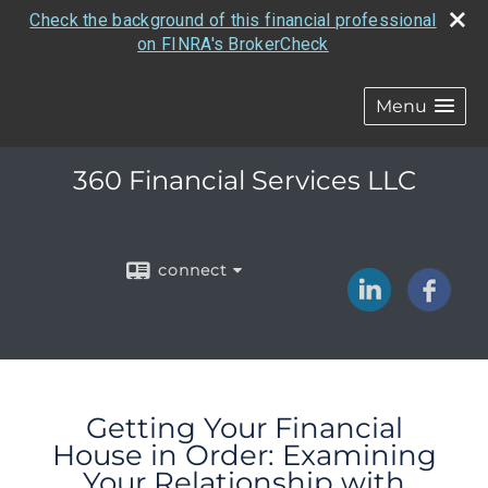
Check the background of this financial professional
on FINRA's BrokerCheck
Menu
360 Financial Services LLC
connect
Getting Your Financial
House in Order: Examining
Your Relationship with