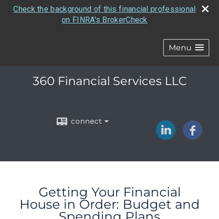
Check the background of this financial professional
on FINRA's BrokerCheck
Menu
360 Financial Services LLC
connect
Getting Your Financial
House in Order: Budget and
Spending Plans