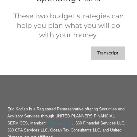
These two budget strategies can
help you plan what you will do
with your money.
Transcript
Eric Kodish is a Registered Representative offering Securities and
Advisory Services through UNITED PLANNERS FINANCIAL
FINRA
SIPC
SERVICES, Member:
,
. 360 Financial Services LLC,
360 CPA Services LLC, Ocean Tax Consultants LLC, and United