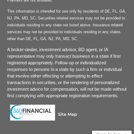
Planners are not affiliated.
This information is intended for use only by residents of DE, FL, GA,
NJ, PA, MD, SC. Securities-related services may not be provided to
individuals residing in any state not listed above. Insurance related
services may not be provided to individuals residing in any states
other than DE, FL, GA, NJ, PA, MD, SC.
A broker-dealer, investment advisor, BD agent, or IA
representative may only transact business in a state if first
registered appropriately. Follow-up or individualized
responses to persons in a state by such a firm or individual
that involve either effecting or attempting to effect
transactions in securities, or the rendering of personalized
investment advice for compensation, will not be made without
first complying with appropriate registration requirements.
Site Map