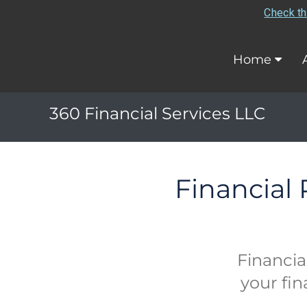
Check th
Home
360 Financial Services LLC
Financial
Financia
your fin