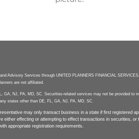
rities and Advisory Services through UNITED PLANNERS FINANCIAL SERVICE
ners are not affiliated.
FL, GA, NJ, PA, MD, SC. Securities-related services may not be provided to ind
in any states other than DE, FL, GA, NJ, PA, MD, SC.
esentative may only transact business in a state if first registered ap
ve either effecting or attempting to effect transactions in securities, 
ith appropriate registration requirements.