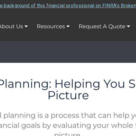
e background of this financial professional on FINRA's Broke
About Us
Resources
Request A Quote
 Planning: Helping You S
Picture
l planning is a process that can help 
ancial goals by evaluating your whole 
picture.