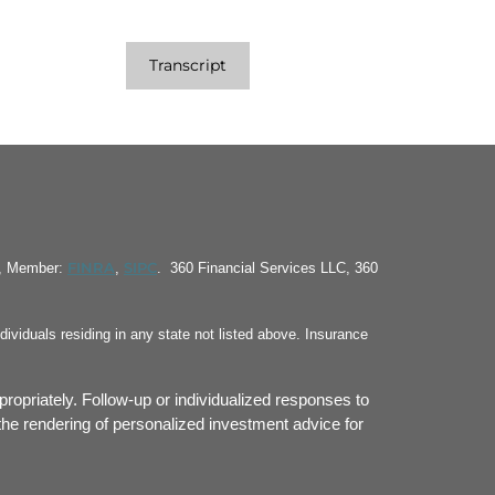
Transcript
FINRA
SIPC
S, Member:
,
. 360 Financial Services LLC, 360
ividuals residing in any state not listed above. Insurance
propriately. Follow-up or individualized responses to
or the rendering of personalized investment advice for