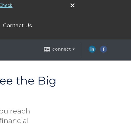
rCheck
Contact Us
connect
ee the Big
you reach
financial