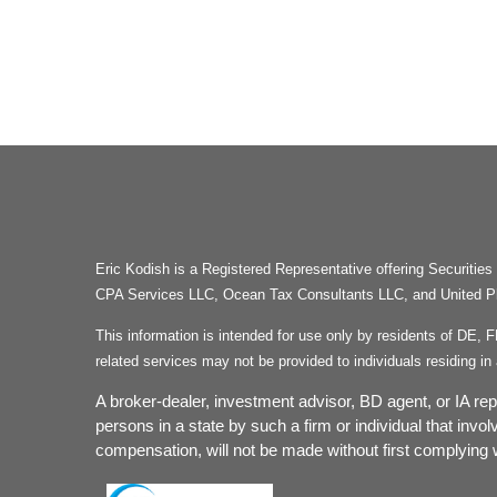
Eric Kodish is a Registered Representative offering Secu
CPA Services LLC, Ocean Tax Consultants LLC, and United Plan
This information is intended for use only by residents of DE, 
related services may not be provided to individuals residing 
A broker-dealer, investment advisor, BD agent, or IA repr
persons in a state by such a firm or individual that invol
compensation, will not be made without first complying w